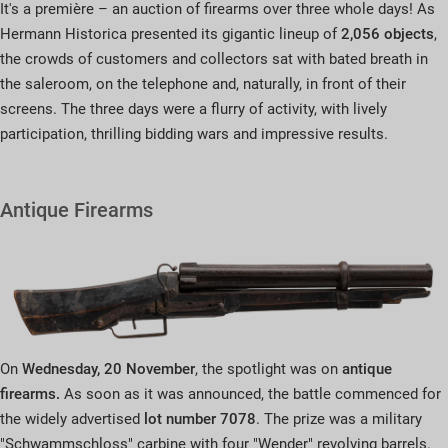
It's a première – an auction of firearms over three whole days! As
Hermann Historica presented its gigantic lineup of
2,056 objects
,
the crowds of customers and collectors sat with bated breath in
the saleroom, on the telephone and, naturally, in front of their
screens. The three days were a flurry of activity, with lively
participation, thrilling bidding wars and impressive results.
Antique Firearms
On
Wednesday, 20 November
, the spotlight was on
antique
firearms.
As soon as it was announced, the battle commenced for
the widely advertised
lot number 7078
. The prize was a military
"Schwammschloss" carbine with four "Wender" revolving barrels.