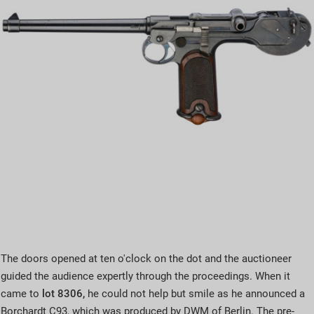
The doors opened at ten o'clock on the dot and the auctioneer
guided the audience expertly through the proceedings. When it
came to
lot 8306,
he could not help but smile as he announced a
Borchardt C93, which was produced by DWM of Berlin. The pre-