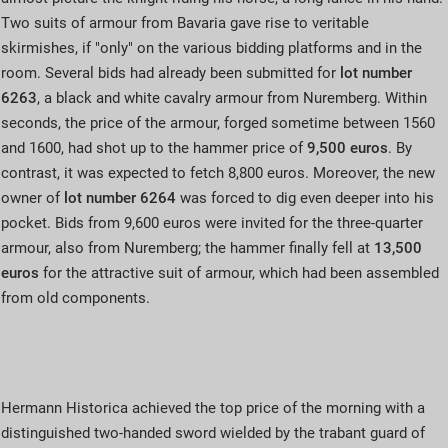
Two suits of armour from Bavaria gave rise to veritable
skirmishes, if "only" on the various bidding platforms and in the
room. Several bids had already been submitted for
lot number
6263
, a black and white cavalry armour from Nuremberg. Within
seconds, the price of the armour, forged sometime between 1560
and 1600, had shot up to the hammer price of
9,500 euros
. By
contrast, it was expected to fetch 8,800 euros. Moreover, the new
owner of
lot number
6264
was forced to dig even deeper into his
pocket. Bids from 9,600 euros were invited for the three-quarter
armour, also from Nuremberg; the hammer finally fell at
13,500
euros
for the attractive suit of armour, which had been assembled
from old components.
Hermann Historica achieved the top price of the morning with a
distinguished two-handed sword wielded by the trabant guard of