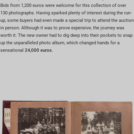
Bids from 1,200 euros were welcome for this collection of over
130 photographs. Having sparked plenty of interest during the run-
up, some buyers had even made a special trip to attend the auction
in person. Although it was to prove expensive, the journey was
worth it. The new owner had to dig deep into their pockets to snap
up the unparalleled photo album, which changed hands for a
sensational
24,000 euros
.