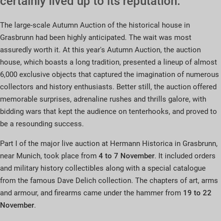
certainly lived up to its reputation.
The large-scale Autumn Auction of the historical house in
Grasbrunn had been highly anticipated. The wait was most
assuredly worth it. At this year's Autumn Auction, the auction
house, which boasts a long tradition, presented a lineup of almost
6,000 exclusive objects that captured the imagination of numerous
collectors and history enthusiasts. Better still, the auction offered
memorable surprises, adrenaline rushes and thrills galore, with
bidding wars that kept the audience on tenterhooks, and proved to
be a resounding success.
Part I of the major live auction at Hermann Historica in Grasbrunn,
near Munich, took place from
4 to 7 November
. It included orders
and military history collectibles along with a special catalogue
from the famous Dave Delich collection. The chapters of art, arms
and armour, and firearms came under the hammer from
19 to 22
November
.