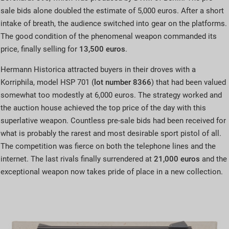
sale bids alone doubled the estimate of 5,000 euros. After a short
intake of breath, the audience switched into gear on the platforms.
The good condition of the phenomenal weapon commanded its
price, finally selling for
13,500 euros
.
Hermann Historica attracted buyers in their droves with a
Korriphila, model HSP 701 (
lot number 8366
) that had been valued
somewhat too modestly at 6,000 euros. The strategy worked and
the auction house achieved the top price of the day with this
superlative weapon. Countless pre-sale bids had been received for
what is probably the rarest and most desirable sport pistol of all.
The competition was fierce on both the telephone lines and the
internet. The last rivals finally surrendered at
21,000 euros
and the
exceptional weapon now takes pride of place in a new collection.