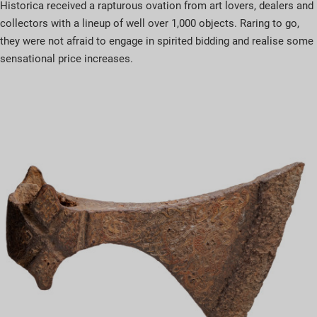
Historica received a rapturous ovation from art lovers, dealers and
collectors with a lineup of well over 1,000 objects. Raring to go,
they were not afraid to engage in spirited bidding and realise some
sensational price increases.