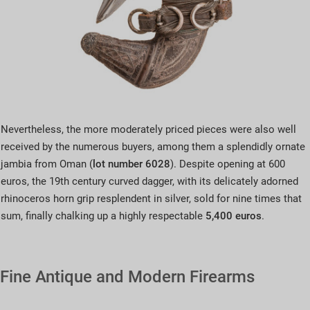
Nevertheless, the more moderately priced pieces were also well
received by the numerous buyers, among them a splendidly ornate
jambia from Oman (
lot number 6028
). Despite opening at 600
euros, the 19th century curved dagger, with its delicately adorned
rhinoceros horn grip resplendent in silver, sold for nine times that
sum, finally chalking up a highly respectable
5,400 euros
.
Fine Antique and Modern Firearms