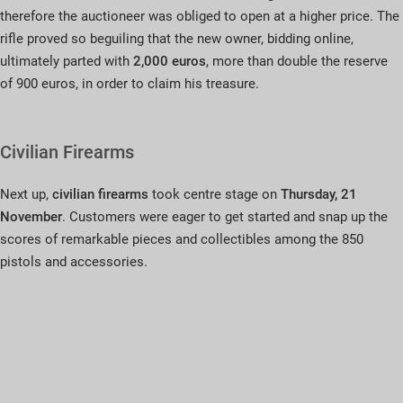
therefore the auctioneer was obliged to open at a higher price. The
rifle proved so beguiling that the new owner, bidding online,
ultimately parted with
2,000 euros
, more than double the reserve
of 900 euros, in order to claim his treasure.
Civilian Firearms
Next up,
civilian firearms
took centre stage on
Thursday, 21
November
. Customers were eager to get started and snap up the
scores of remarkable pieces and collectibles among the 850
pistols and accessories.