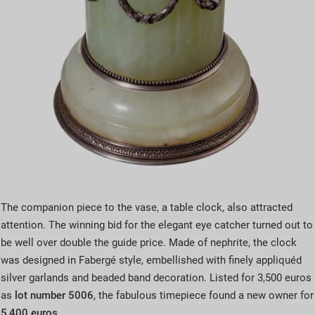
The companion piece to the vase, a table clock, also attracted
attention. The winning bid for the elegant eye catcher turned out to
be well over double the guide price. Made of nephrite, the clock
was designed in Fabergé style, embellished with finely appliquéd
silver garlands and beaded band decoration. Listed for 3,500 euros
as
lot number 5006
, the fabulous timepiece found a new owner for
5,400 euros
.