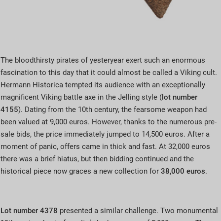
The bloodthirsty pirates of yesteryear exert such an enormous
fascination to this day that it could almost be called a Viking cult.
Hermann Historica tempted its audience with an exceptionally
magnificent Viking battle axe in the Jelling style (
lot number
4155
). Dating from the 10th century, the fearsome weapon had
been valued at 9,000 euros. However, thanks to the numerous pre-
sale bids, the price immediately jumped to 14,500 euros. After a
moment of panic, offers came in thick and fast. At 32,000 euros
there was a brief hiatus, but then bidding continued and the
historical piece now graces a new collection for
38,000 euros
.
Lot number 4378
presented a similar challenge. Two monumental