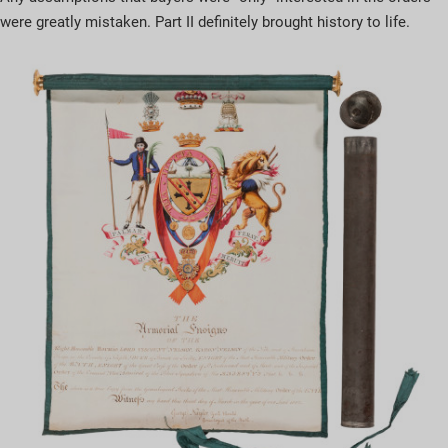
were greatly mistaken. Part II definitely brought history to life.