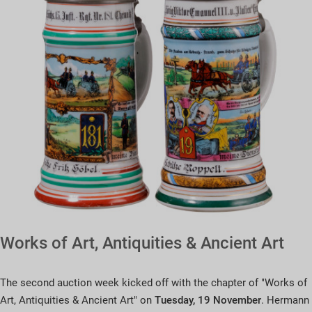
Works of Art, Antiquities & Ancient Art
The second auction week kicked off with the chapter of "Works of
Art, Antiquities & Ancient Art" on
Tuesday, 19 November
. Hermann