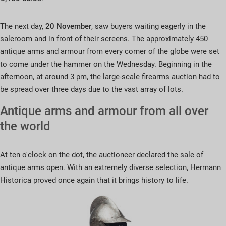
The next day,
20 November
, saw buyers waiting eagerly in the
saleroom and in front of their screens. The approximately 450
antique arms and armour from every corner of the globe were set
to come under the hammer on the Wednesday. Beginning in the
afternoon, at around 3 pm, the large-scale firearms auction had to
be spread over three days due to the vast array of lots.
Antique arms and armour from all over
the world
At ten o'clock on the dot, the auctioneer declared the sale of
antique arms open. With an extremely diverse selection, Hermann
Historica proved once again that it brings history to life.