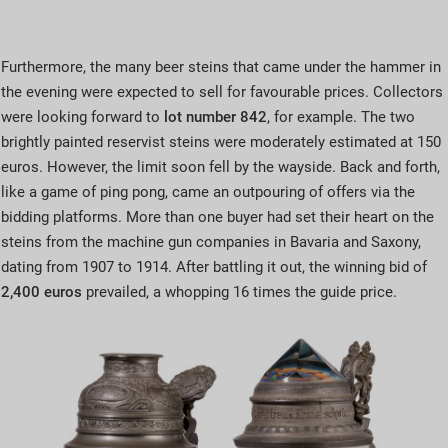
Furthermore, the many beer steins that came under the hammer in
the evening were expected to sell for favourable prices. Collectors
were looking forward to
lot number 842
, for example. The two
brightly painted reservist steins were moderately estimated at 150
euros. However, the limit soon fell by the wayside. Back and forth,
like a game of ping pong, came an outpouring of offers via the
bidding platforms. More than one buyer had set their heart on the
steins from the machine gun companies in Bavaria and Saxony,
dating from 1907 to 1914. After battling it out, the winning bid of
2,400 euros
prevailed, a whopping 16 times the guide price.