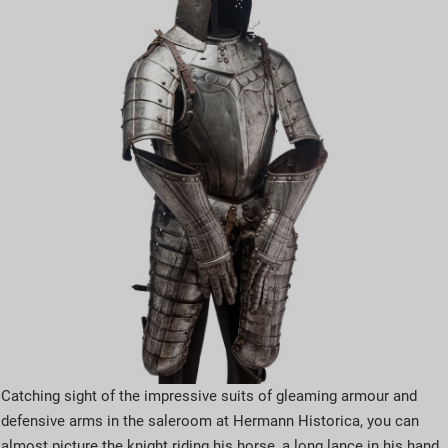
Catching sight of the impressive suits of gleaming armour and
defensive arms in the saleroom at Hermann Historica, you can
almost picture the knight riding his horse, a long lance in his hand.