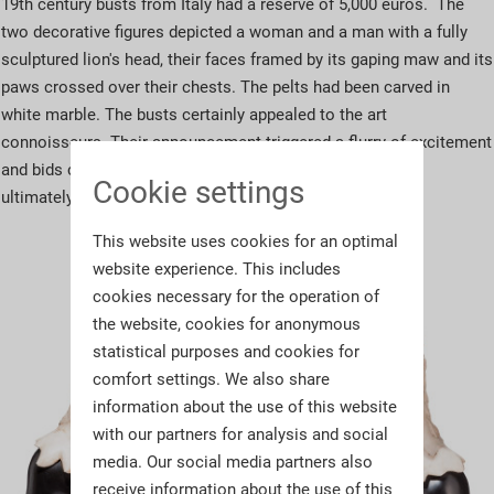
19th century busts from Italy had a reserve of 5,000 euros. The
two decorative figures depicted a woman and a man with a fully
sculptured lion's head, their faces framed by its gaping maw and its
paws crossed over their chests. The pelts had been carved in
white marble. The busts certainly appealed to the art
connoisseurs. Their announcement triggered a flurry of excitement
and bids came pouring in on all platforms. The rare busts
Cookie settings
ultimately changed hands for
10,500 euros
.
This website uses cookies for an optimal
website experience. This includes
cookies necessary for the operation of
the website, cookies for anonymous
statistical purposes and cookies for
comfort settings. We also share
information about the use of this website
with our partners for analysis and social
media. Our social media partners also
receive information about the use of this