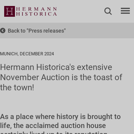
Back to
Press releases
MUNICH, DECEMBER 2024
Hermann Historica's extensive
November Auction is the toast of
the town!
As a place where history is brought to
life, the acclaimed auction house