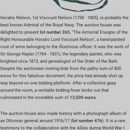
Horatio Nelson, 1st Viscount Nelson (1758 - 1805), is probably the
best known Admiral of the Royal Navy. The auction house was
delighted to present
lot number 365
, "The Armorial Ensigns of the
Right Honourable Horatio Lord Viscount Nelson", a hand-painted
coat of arms belonging to the illustrious officer. It was the work of
Sir George Nayler (1764 - 1831), the legendary painter, who was
knighted circa 1813, and genealogist of the Order of the Bath.
Despite the auctioneer inviting bids from the paltry sum of 800
euros for this fabulous document, the price had already shot up
way beyond on one bidding platform. After a collective gasp
around the room, a veritable bidding fever broke out that
culminated in the incredible sum of
13,500 euros
.
The auction house also made history with a photograph album of
an Ottoman general around 1916/17 (
lot number
476
). It is a rare
testimony to the collaboration with the Allies during World War I.