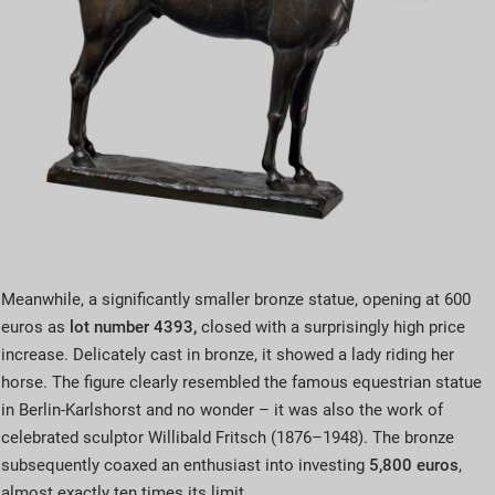
Meanwhile, a significantly smaller bronze statue, opening at 600
euros as
lot number 4393,
closed with a surprisingly high price
increase. Delicately cast in bronze, it showed a lady riding her
horse. The figure clearly resembled the famous equestrian statue
in Berlin-Karlshorst and no wonder – it was also the work of
celebrated sculptor Willibald Fritsch (1876–1948). The bronze
subsequently coaxed an enthusiast into investing
5,800 euros
,
almost exactly ten times its limit.