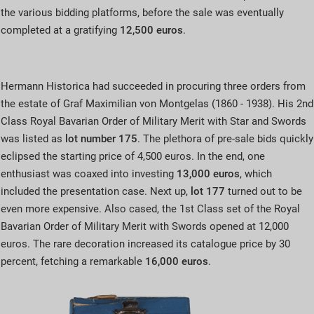
the various bidding platforms, before the sale was eventually
completed at a gratifying
12,500 euros
.
Hermann Historica had succeeded in procuring three orders from
the estate of Graf Maximilian von Montgelas (1860 - 1938). His 2nd
Class Royal Bavarian Order of Military Merit with Star and Swords
was listed as
lot number 175
. The plethora of pre-sale bids quickly
eclipsed the starting price of 4,500 euros. In the end, one
enthusiast was coaxed into investing
13,000 euros
, which
included the presentation case. Next up,
lot 177
turned out to be
even more expensive. Also cased, the 1st Class set of the Royal
Bavarian Order of Military Merit with Swords opened at 12,000
euros. The rare decoration increased its catalogue price by 30
percent, fetching a remarkable
16,000 euros
.