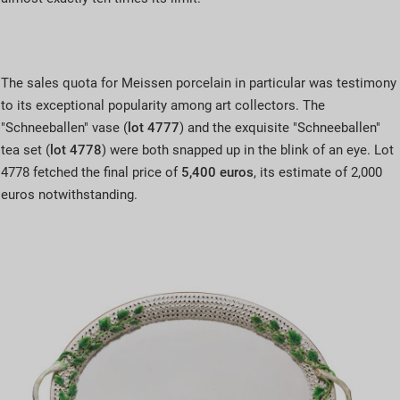
The sales quota for Meissen porcelain in particular was testimony
to its exceptional popularity among art collectors. The
"Schneeballen" vase (
lot 4777
) and the exquisite "Schneeballen"
tea set (
lot 4778
) were both snapped up in the blink of an eye. Lot
4778 fetched the final price of
5,400 euros
, its estimate of 2,000
euros notwithstanding.