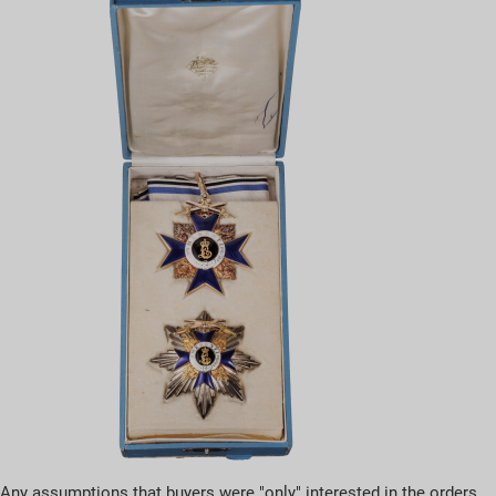
Any assumptions that buyers were "only" interested in the orders