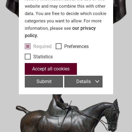
website and may combine this with other
data. You are free to decide which cookie
categories you want to allow. For more
our privacy
information, please see
policy.
Required
Preferences
Statistics
Accept all cookies
Submit
Details