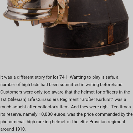
It was a different story for
lot 741
. Wanting to play it safe, a
number of high bids had been submitted in writing beforehand.
Customers were only too aware that the helmet for officers in the
1st (Silesian) Life Cuirassiers Regiment "Großer Kurfürst" was a
much sought-after collector's item. And they were right. Ten times
its reserve, namely
10,000 euros
, was the price commanded by the
phenomenal, high-ranking helmet of the elite Prussian regiment
around 1910.