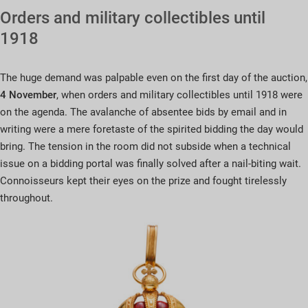
Orders and military collectibles until
1918
The huge demand was palpable even on the first day of the auction,
4 November
, when orders and military collectibles until 1918 were
on the agenda. The avalanche of absentee bids by email and in
writing were a mere foretaste of the spirited bidding the day would
bring. The tension in the room did not subside when a technical
issue on a bidding portal was finally solved after a nail-biting wait.
Connoisseurs kept their eyes on the prize and fought tirelessly
throughout.