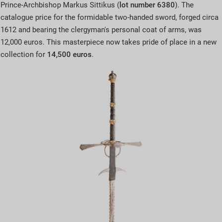
Prince-Archbishop Markus Sittikus (
lot number 6380
). The
catalogue price for the formidable two-handed sword, forged circa
1612 and bearing the clergyman's personal coat of arms, was
12,000 euros. This masterpiece now takes pride of place in a new
collection for
14,500 euros
.