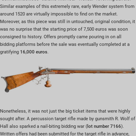
Similar examples of this extremely rare, early Wender system from
around 1520 are virtually impossible to find on the market.
Moreover, as this piece was still in untouched, original condition, it
was no surprise that the starting price of 7,500 euros was soon
consigned to history. Offers promptly came pouring in on all
bidding platforms before the sale was eventually completed at a
gratifying
16,000 euros
.
Nonetheless, it was not just the big ticket items that were highly
sought after. A percussion target rifle made by gunsmith R. Wolf of
Hall also sparked a nail-biting bidding war (
lot number 7166
).
Written offers had been submitted for the target rifle in advance,