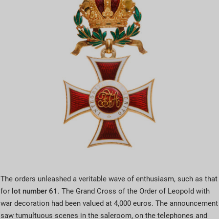
The orders unleashed a veritable wave of enthusiasm, such as that
for
lot number 61
. The Grand Cross of the Order of Leopold with
war decoration had been valued at 4,000 euros. The announcement
saw tumultuous scenes in the saleroom, on the telephones and