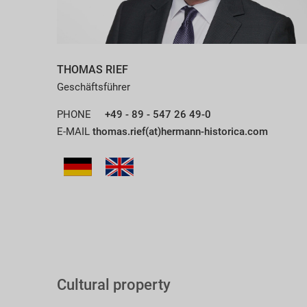
THOMAS RIEF
Geschäftsführer
PHONE
+49 - 89 - 547 26 49-0
E-MAIL
thomas.rief(at)hermann-historica.com
Cultural property