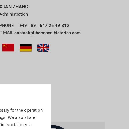
XUAN ZHANG
Administration
PHONE
+49 - 89 - 547 26 49-312
E-MAIL
contact(at)hermann-historica.com
sary for the operation
ngs. We also share
 Our social media