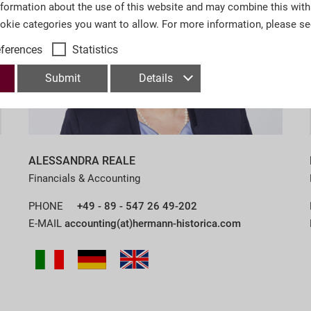
nformation about the use of this website and may combine this with
ookie categories you want to allow. For more information, please s
eferences
Statistics
Submit
Details
ALESSANDRA REALE
Financials & Accounting
PHONE
+49 - 89 - 547 26 49-202
E-MAIL
accounting(at)hermann-historica.com