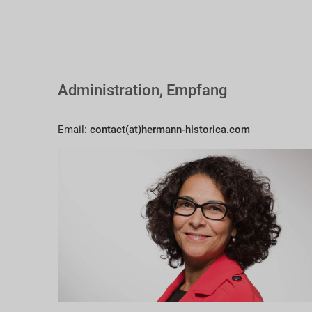
Administration, Empfang
Email:
contact(at)hermann-historica.com