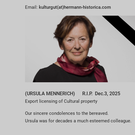
Email:
kulturgut(at)hermann-historica.com
(URSULA MENNERICH) R.I.P. Dec.3, 2025
Export licensing of Cultural property
Our sincere condolences to the bereaved.
Ursula was for decades a much esteemed colleague.