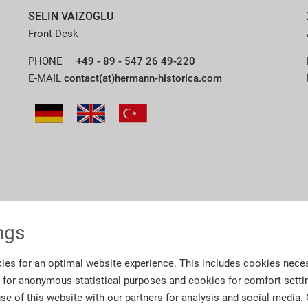
SELIN VAIZOGLU
Front Desk
PHONE
+49 - 89 - 547 26 49-220
E-MAIL
contact(at)hermann-historica.com
ngs
ies for an optimal website experience. This includes cookies neces
s for anonymous statistical purposes and cookies for comfort setti
se of this website with our partners for analysis and social media.