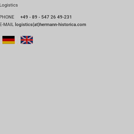
Logistics
PHONE
+49 - 89 - 547 26 49-231
E-MAIL
logistics(at)hermann-historica.com