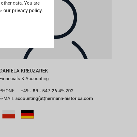
 other data. You are
our privacy policy.
ee
DANIELA KREUZAREK
Financials & Accounting
PHONE
+49 - 89 - 547 26 49-202
E-MAIL
accounting(at)hermann-historica.com