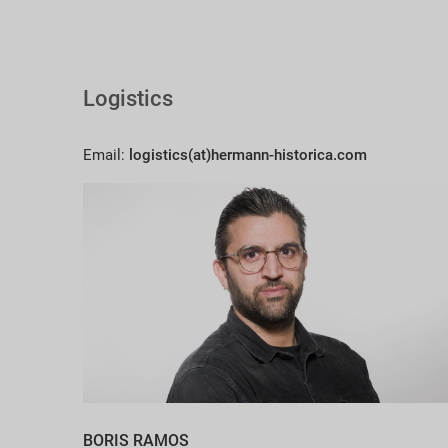
Logistics
Email:
logistics(at)hermann-historica.com
BORIS RAMOS