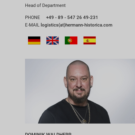
Head of Department
PHONE
+49 - 89 - 547 26 49-231
E-MAIL
logistics(at)hermann-historica.com
DOMINIK WALDHERR