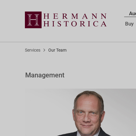
Au
Buy
Services
Our Team
Management