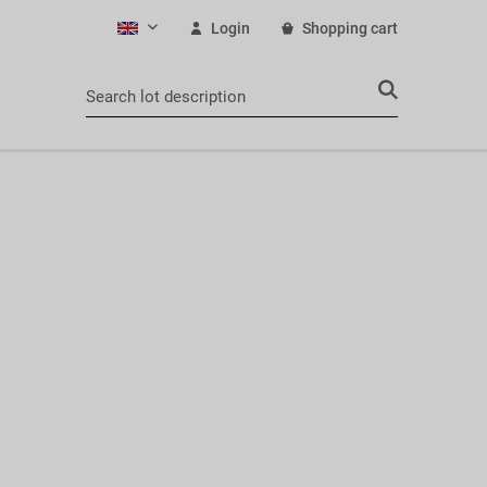
Login
Shopping cart
English