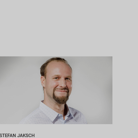
STEFAN JAKSCH