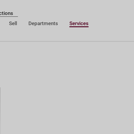
ctions
Sell
Departments
Services