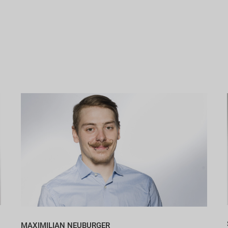
MAXIMILIAN NEUBURGER