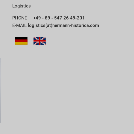
Logistics
PHONE
+49 - 89 - 547 26 49-231
E-MAIL
logistics(at)hermann-historica.com