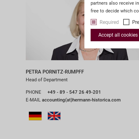
partners also receive i
free to decide which c
Required
Pr
Accept all cookies
PETRA PORNITZ-RUMPFF
Head of Department
PHONE
+49 - 89 - 547 26 49-201
E-MAIL
accounting(at)hermann-historica.com