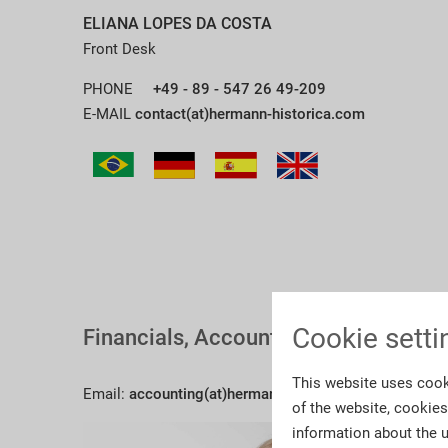
ELIANA LOPES DA COSTA
Front Desk
PHONE
+49 - 89 - 547 26 49-209
E-MAIL
contact(at)hermann-historica.com
Cookie setti
Financials, Accounting
This website uses cook
Email:
accounting(at)hermann-historica.com
of the website, cookie
information about the u