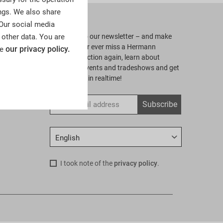
ngs. We also share
Newsletter
 Our social media
 other data. You are
Subscribe to our newsletter – and make
sure to never ever miss a Hermann
our privacy policy.
ee
Historica auction again, learn about
upcoming events and tradeshows and get
all our news in realtime!
gs
Subscribe
I took note of the
privacy policy
.