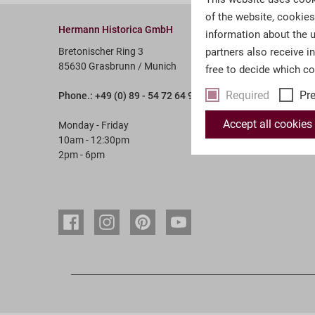
of the website, cookie
Hermann Historica GmbH
Service &
information about the u
Bretonischer Ring 3
partners also receive i
Account
85630 Grasbrunn / Munich
free to decide which c
Payment 
Required
Pr
Phone.: +49 (0) 89 - 54 72 64 9 - 0
Terms & 
Revocati
Accept all cookies
Monday - Friday
10am - 12:30pm
FAQ
2pm - 6pm