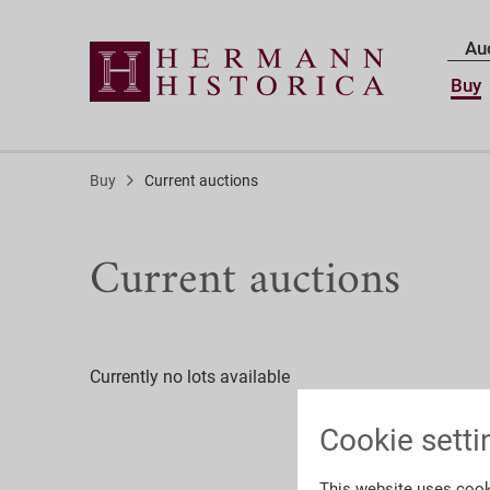
Au
Buy
Buy
Current auctions
Current auctions
Currently no lots available
Cookie setti
This website uses cook