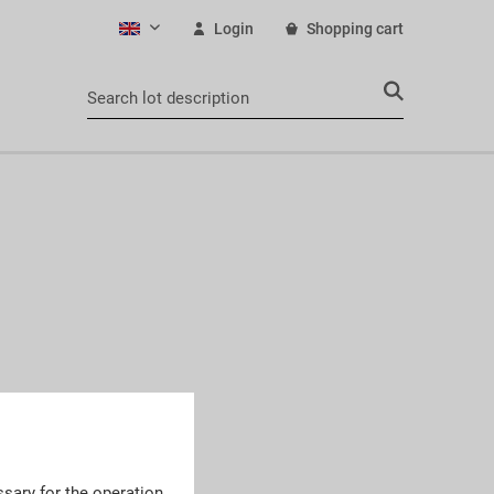
Login
Shopping cart
English
sary for the operation