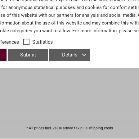
s for anonymous statistical purposes and cookies for comfort setti
 Help
Information
se of this website with our partners for analysis and social media.
nformation about the use of this website and may combine this with
Contact
ookie categories you want to allow. For more information, please s
& Shipping
Imprint
eferences
Statistics
Conditions
Privacy Policy
on Information
Trade Fairs & Collectors Meetin
Submit
Details
Press
* All prices incl. value added tax plus
shipping costs