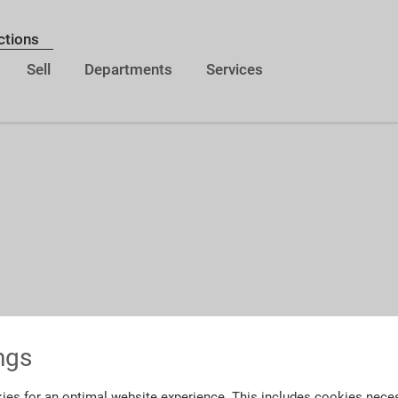
ctions
Sell
Departments
Services
ngs
ies for an optimal website experience. This includes cookies neces