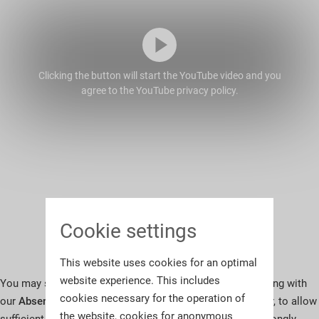
Clicking the button will start the YouTube video and you
agree to the YouTube privacy policy.
Cookie settings
This website uses cookies for an optimal
website experience. This includes
You may submit pre-sale bids on your chosen lots in writing with
cookies necessary for the operation of
our
Absentee Bid Instructions (PDF)
at any time. However, to allow
the website, cookies for anonymous
sufficient time for us to process your instructions, we strongly