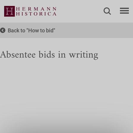
Back to
How to bid
Absentee bids in writing