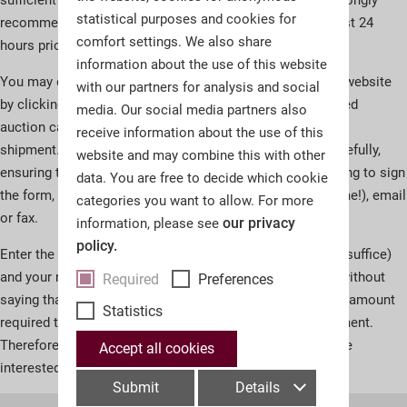
statistical purposes and cookies for
recommend that you send us these by fax or email at least 24
comfort settings. We also share
hours prior to the beginning of the auction.
information about the use of this website
You may download the Absentee Bid Instructions on our website
with our partners for analysis and social
by clicking on the button at the bottom. If you have ordered
media. Our social media partners also
auction catalogues, the form will be included in your
receive information about the use of this
shipment.Please fill in your Absentee Bid Instructions carefully,
website and may combine this with other
ensuring the information is clearly legible and remembering to sign
data. You are free to decide which cookie
the form, then send it to us by mail (allow for shipping time!), email
categories you want to allow. For more
or fax.
our privacy
information, please see
policy.
Enter the lot number, short description (one keyword will suffice)
and your maximum bid on the form.Please note: it goes without
Required
Preferences
saying that we will only draw on your maximum bid in the amount
Statistics
required to outbid other prospective buyers by one increment.
Therefore, in many cases, you will acquire the lots you are
Accept all cookies
interested in for well below your maximum bid.
Submit
Details