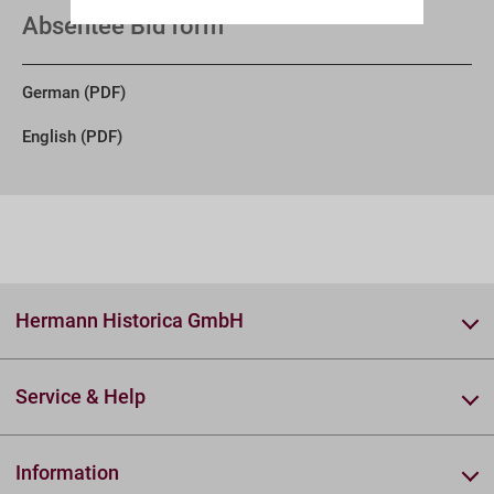
Absentee Bid form
German (PDF)
English (PDF)
Hermann Historica GmbH
Service & Help
Information