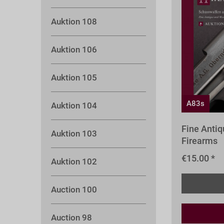
Auktion 108
Auktion 106
Auktion 105
A83s
Auktion 104
Fine Anti
Auktion 103
Firearms
€15.00 *
Auktion 102
Auction 100
Auction 98