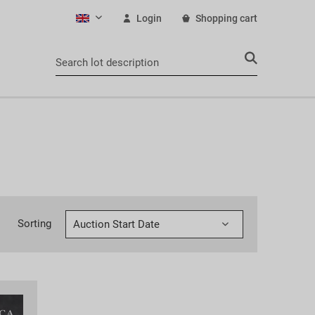
Login
Shopping cart
English
Sorting