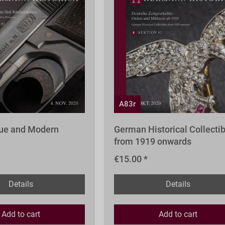
A83r
que and Modern
German Historical Collecti
from 1919 onwards
€15.00 *
Details
Details
Add to
cart
Add to
cart