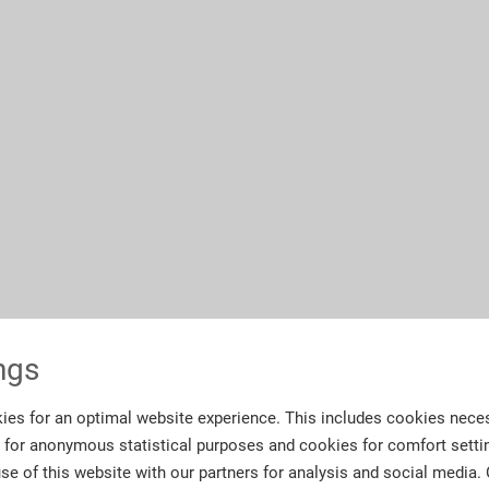
ngs
ies for an optimal website experience. This includes cookies neces
s for anonymous statistical purposes and cookies for comfort setti
se of this website with our partners for analysis and social media.