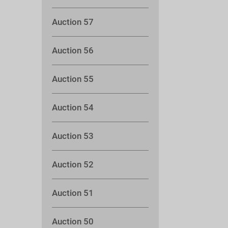
Auction 57
Auction 56
Auction 55
Auction 54
Auction 53
Auction 52
Auction 51
Auction 50