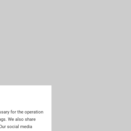
sary for the operation
ngs. We also share
 Our social media