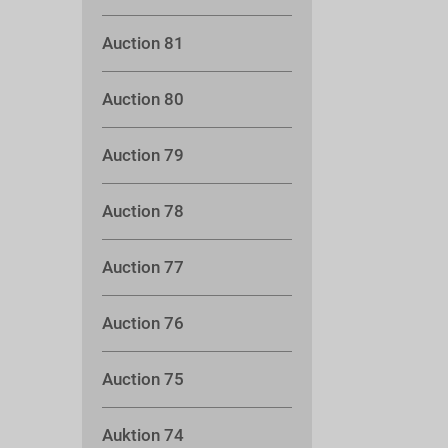
Auction 81
Auction 80
Auction 79
Auction 78
Auction 77
Auction 76
Auction 75
Auktion 74