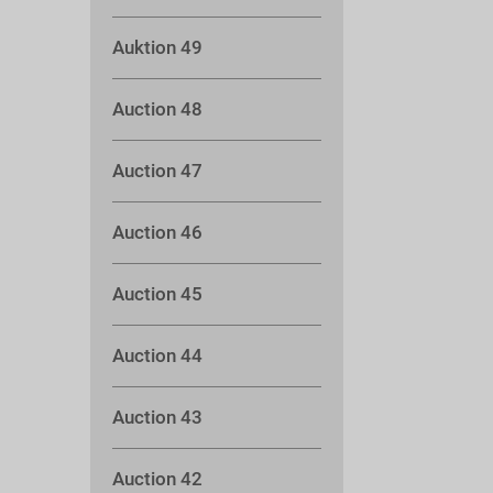
Auktion 49
Auction 48
Auction 47
Auction 46
Auction 45
Auction 44
Auction 43
Auction 42