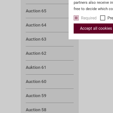
partners also receive i
free to decide which c
Auction 65
Required
Pr
Auction 64
Accept all cookies
Auction 63
Auction 62
Auktion 61
Auction 60
Auction 59
Auction 58