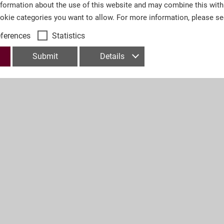
nformation about the use of this website and may combine this with
ookie categories you want to allow. For more information, please s
eferences
Statistics
Submit
Details