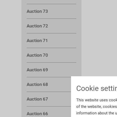
Auction 73
Auction 72
Auction 71
Auction 70
Auction 69
Auction 68
Cookie setti
Auction 67
This website uses cook
of the website, cookie
information about the u
Auction 66