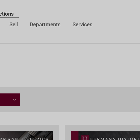
ctions
Sell
Departments
Services