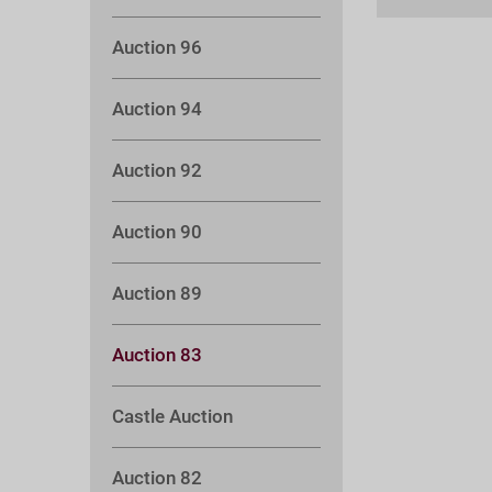
Auction 96
Auction 94
Auction 92
Auction 90
Auction 89
Auction 83
Castle Auction
Auction 82