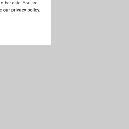
 other data. You are
our privacy policy.
ee