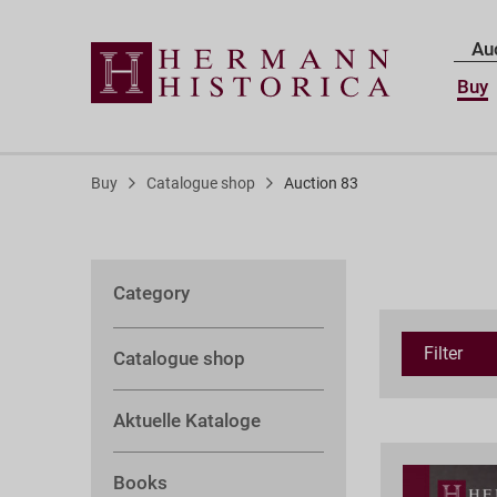
Au
Buy
Buy
Catalogue shop
Auction 83
Category
Filter
Catalogue shop
Aktuelle Kataloge
Books