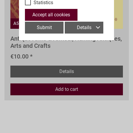
Statistics
Accept all cookies
A59aw
Submit
Details
Antique Arms & Armour, Hunting Antiques,
Arts and Crafts
€10.00 *
Details
Add to
cart