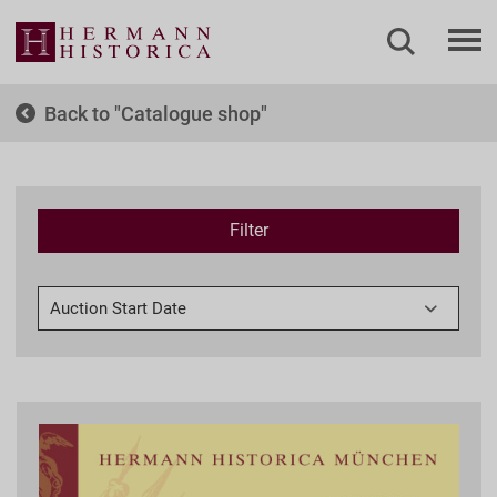
Back to
Catalogue shop
Filter