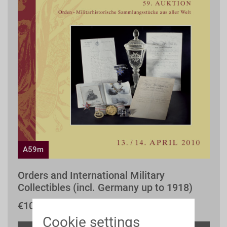
A59m
Orders and International Military
Collectibles (incl. Germany up to 1918)
€10.00 *
Cookie settings