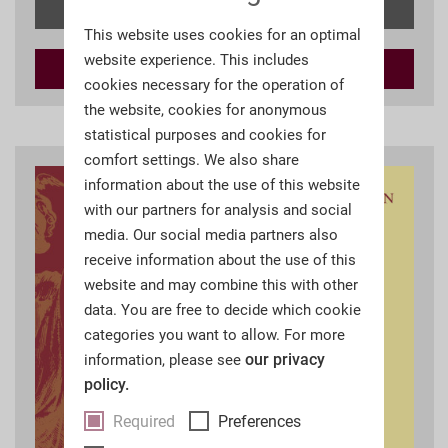
Details
This website uses cookies for an optimal
website experience. This includes
Add to
cart
cookies necessary for the operation of
the website, cookies for anonymous
statistical purposes and cookies for
comfort settings. We also share
information about the use of this website
with our partners for analysis and social
media. Our social media partners also
receive information about the use of this
website and may combine this with other
data. You are free to decide which cookie
categories you want to allow. For more
our privacy
information, please see
policy.
Required
Preferences