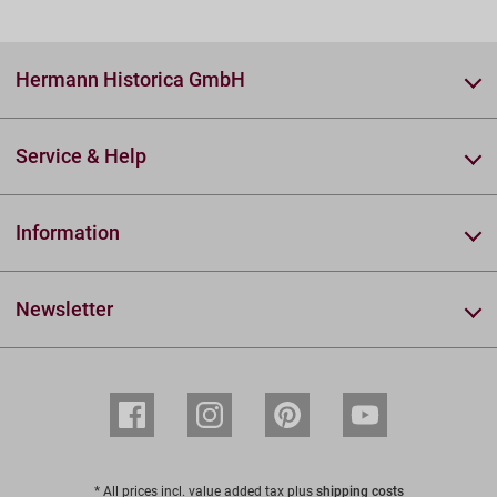
Hermann Historica GmbH
Service & Help
Information
Newsletter
* All prices incl. value added tax plus
shipping costs