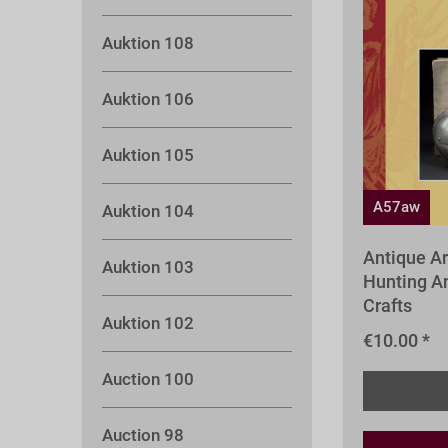
Auktion 108
Auktion 106
Auktion 105
A57aw
Auktion 104
Antique A
Auktion 103
Hunting An
Crafts
Auktion 102
€10.00 *
Auction 100
Auction 98