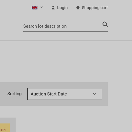
Login
Shopping cart
English
Sorting