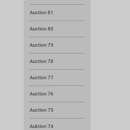
Auction 81
Auction 80
Auction 79
Auction 78
Auction 77
Auction 76
Auction 75
Auktion 74