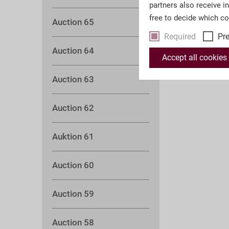
partners also receive i
free to decide which c
Auction 65
Required
Pr
Auction 64
Accept all cookies
Auction 63
Auction 62
Auktion 61
Auction 60
Auction 59
Auction 58