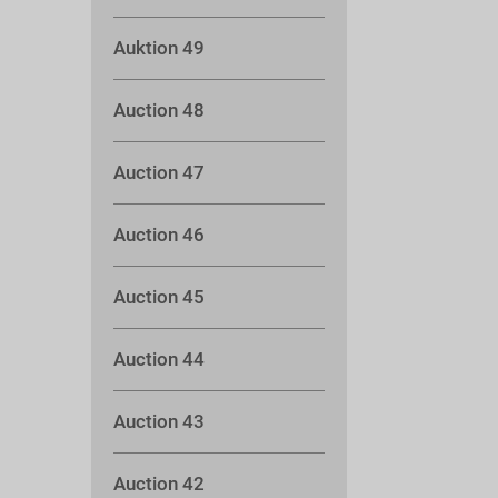
Auktion 49
Auction 48
Auction 47
Auction 46
Auction 45
Auction 44
Auction 43
Auction 42