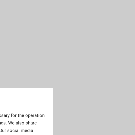
sary for the operation
ngs. We also share
 Our social media