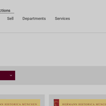
ctions
Sell
Departments
Services