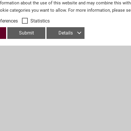
nformation about the use of this website and may combine this with
ookie categories you want to allow. For more information, please s
eferences
Statistics
Submit
Details