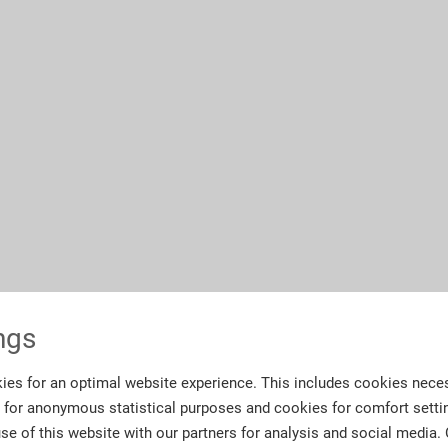
ngs
ies for an optimal website experience. This includes cookies neces
s for anonymous statistical purposes and cookies for comfort setti
se of this website with our partners for analysis and social media.