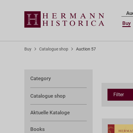
Au
Buy
Buy
Catalogue shop
Auction 57
Category
Filter
Catalogue shop
Aktuelle Kataloge
Books