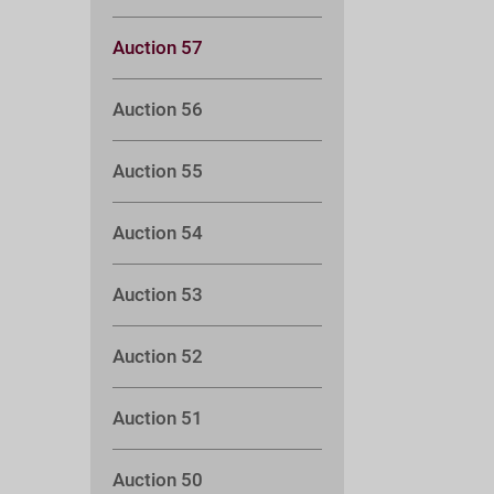
Auction 57
Auction 56
Auction 55
Auction 54
Auction 53
Auction 52
Auction 51
Auction 50