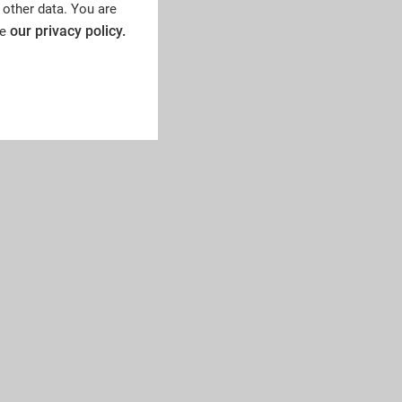
 other data. You are
our privacy policy.
ee