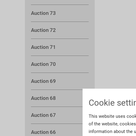
Auction 73
Auction 72
Auction 71
Auction 70
Auction 69
Auction 68
Cookie setti
Auction 67
This website uses cook
of the website, cookie
information about the u
Auction 66