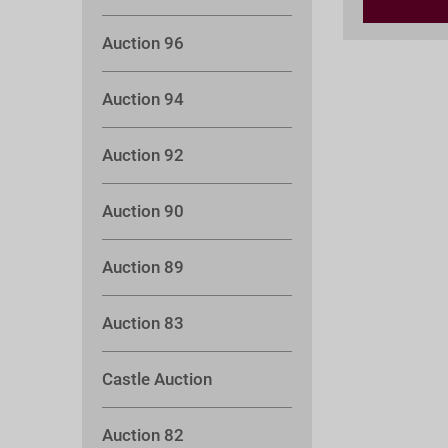
Auction 96
Auction 94
Auction 92
Auction 90
Auction 89
Auction 83
Castle Auction
Auction 82