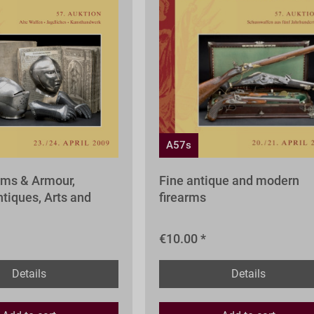
A57s
rms & Armour,
Fine antique and modern
tiques, Arts and
firearms
€10.00 *
Details
Details