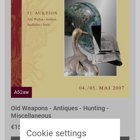
A52aw
Old Weapons - Antiques - Hunting -
Miscellaneous
€15.00 *
Cookie settings