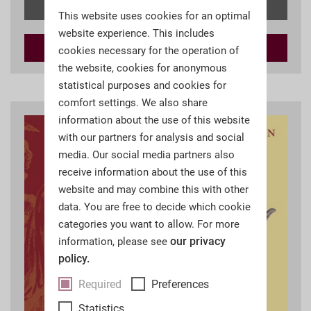
Details
This website uses cookies for an optimal
website experience. This includes
Add to
cart
cookies necessary for the operation of
the website, cookies for anonymous
statistical purposes and cookies for
comfort settings. We also share
information about the use of this website
with our partners for analysis and social
media. Our social media partners also
receive information about the use of this
website and may combine this with other
data. You are free to decide which cookie
categories you want to allow. For more
our privacy
information, please see
policy.
Required
Preferences
Statistics