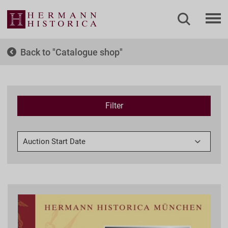
Back to
Catalogue shop
Filter