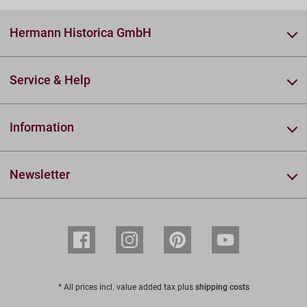
Hermann Historica GmbH
Service & Help
Information
Newsletter
* All prices incl. value added tax plus
shipping costs