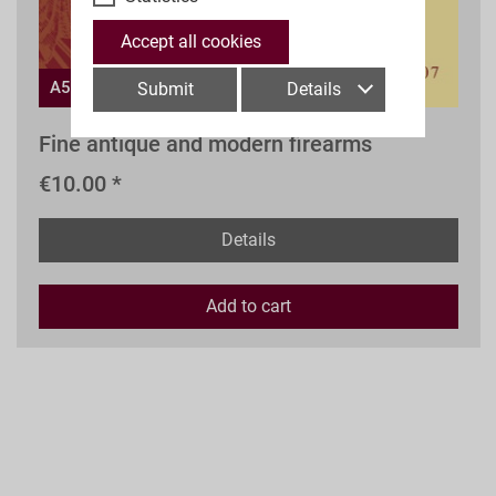
Accept all cookies
A52s
Submit
Details
Fine antique and modern firearms
€10.00 *
Details
Add to
cart