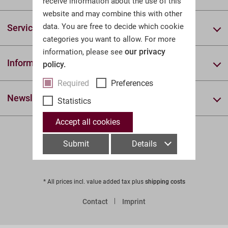
receive information about the use of this
website and may combine this with other
data. You are free to decide which cookie
Service & Help
categories you want to allow. For more
our privacy
information, please see
Information
policy.
Required
Preferences
Newsletter
Statistics
Accept all cookies
Submit
Details
* All prices incl. value added tax plus
shipping costs
Contact
Imprint