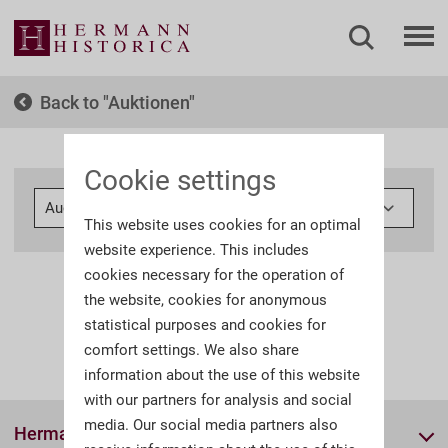
Back to
Auktionen
Cookie settings
This website uses cookies for an optimal
website experience. This includes
cookies necessary for the operation of
the website, cookies for anonymous
statistical purposes and cookies for
comfort settings. We also share
information about the use of this website
with our partners for analysis and social
media. Our social media partners also
Hermann Historica GmbH