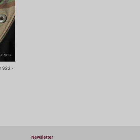
1933 -
Newsletter