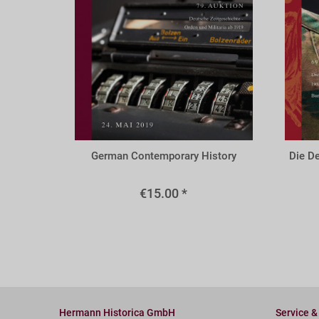
A79r
A69u
German Contemporary History
Die D
€15.00 *
Hermann Historica GmbH
Service &