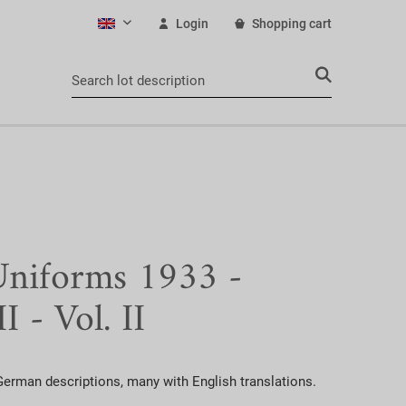
Login
Shopping cart
English
iforms 1933 -
I - Vol. II
erman descriptions, many with English translations.