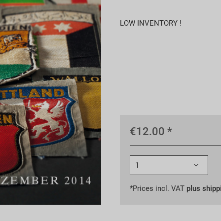
LOW INVENTORY !
€12.00 *
*Prices incl. VAT
plus shipp