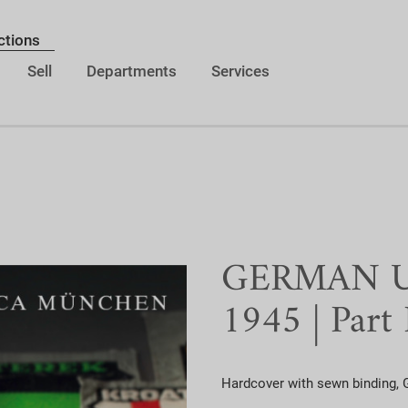
ctions
Sell
Departments
Services
GERMAN Un
1945 | Part I
Hardcover with sewn binding, G