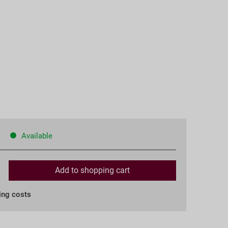
Available
Add to
shopping cart
ing costs