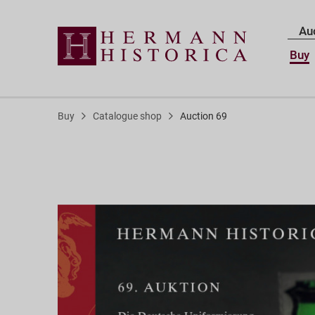
Au
Buy
Buy
Catalogue shop
Auction 69