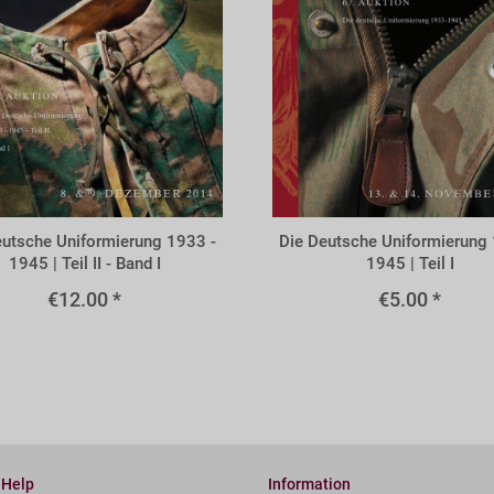
A67x
eutsche Uniformierung 1933 -
Die Deutsche Uniformierung 
1945 | Teil II - Band I
1945 | Teil I
€12.00 *
€5.00 *
 Help
Information