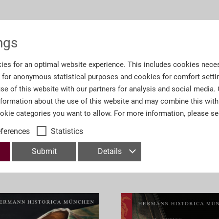
Information
ngs
.T. englische Übersetzungen
Order number:
A6
ies for an optimal website experience. This includes cookies neces
s for anonymous statistical purposes and cookies for comfort setti
Number of Pages:
59
se of this website with our partners for analysis and social media.
nformation about the use of this website and may combine this with
Department:
Col
ookie categories you want to allow. For more information, please s
eferences
Statistics
Submit
Details