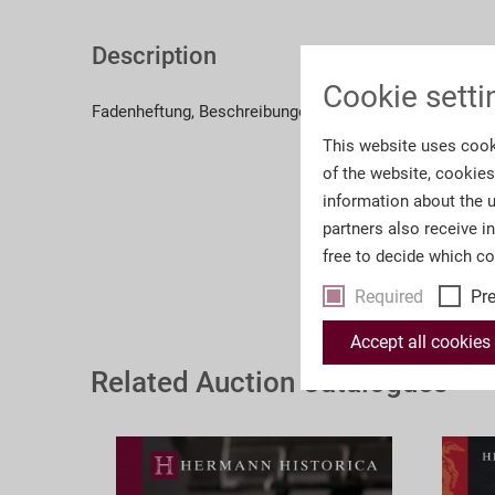
Description
Cookie setti
Fadenheftung, Beschreibungen in deutscher Sprache, z
This website uses cook
of the website, cookie
information about the u
partners also receive i
free to decide which c
Required
Pr
Accept all cookies
Related Auction Catalogues