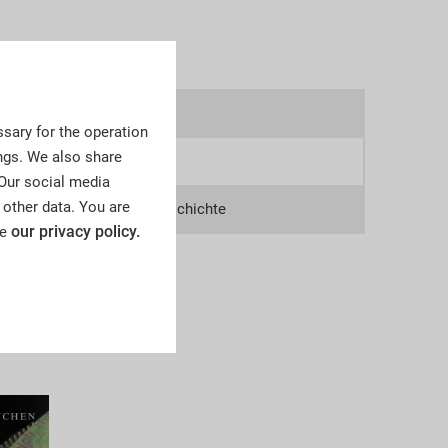
9v
sary for the operation
ngs. We also share
3
 Our social media
 other data. You are
lections, Deutsche Zeitgeschichte
our privacy policy.
ee