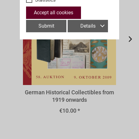
Accept all cookies
Submit
Details
A58r
German Historical Collectibles from
1919 onwards
€10.00 *