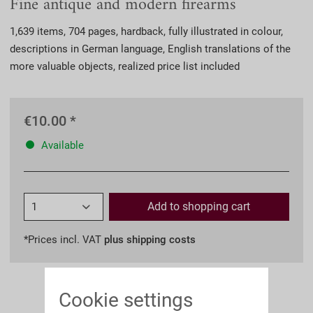
Fine antique and modern firearms
1,639 items, 704 pages, hardback, fully illustrated in colour,
descriptions in German language, English translations of the
more valuable objects, realized price list included
€10.00 *
Available
Add to
shopping cart
*Prices incl. VAT
plus shipping costs
Cookie settings