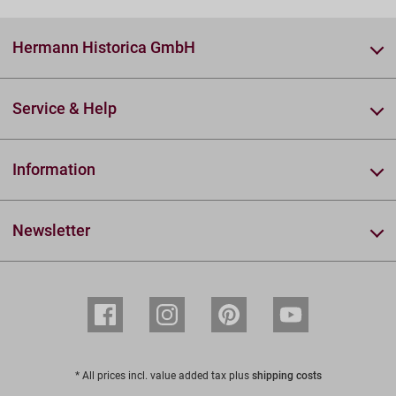
Hermann Historica GmbH
Service & Help
Information
Newsletter
* All prices incl. value added tax plus
shipping costs