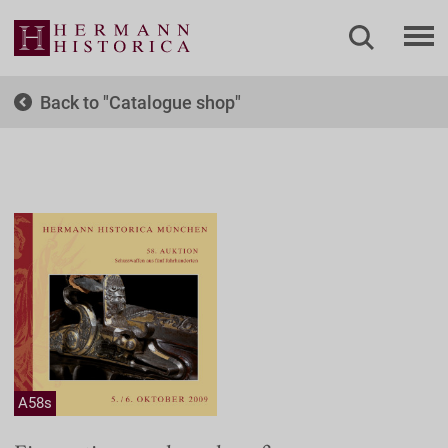
Back to
Catalogue shop
A58s