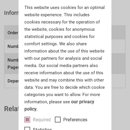
This website uses cookies for an optimal
Information
website experience. This includes
cookies necessary for the operation of
the website, cookies for anonymous
Order number:
A58s
statistical purposes and cookies for
comfort settings. We also share
Number of lots
1639
information about the use of this website
with our partners for analysis and social
Number of
700
media. Our social media partners also
Pages:
receive information about the use of this
website and may combine this with other
Department:
Firearms
data. You are free to decide which cookie
categories you want to allow. For more
our privacy
information, please see
Related Auction Catalogues
policy.
Required
Preferences
Statistics