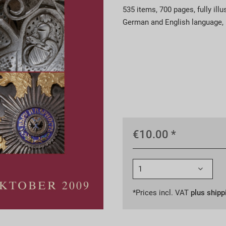
535 items, 700 pages, fully illu
German and English language, r
€10.00 *
*Prices incl. VAT
plus shipp