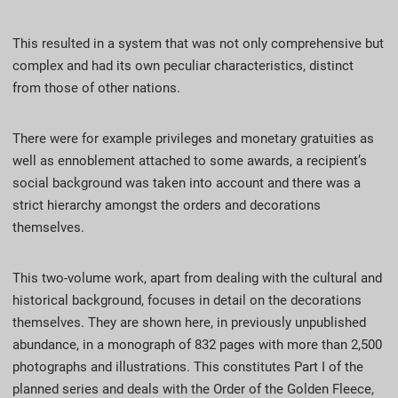
This resulted in a system that was not only comprehensive but
complex and had its own peculiar characteristics, distinct
from those of other nations.
There were for example privileges and monetary gratuities as
well as ennoblement attached to some awards, a recipient’s
social background was taken into account and there was a
strict hierarchy amongst the orders and decorations
themselves.
This two-volume work, apart from dealing with the cultural and
historical background, focuses in detail on the decorations
themselves. They are shown here, in previously unpublished
abundance, in a monograph of 832 pages with more than 2,500
photographs and illustrations. This constitutes Part I of the
planned series and deals with the Order of the Golden Fleece,