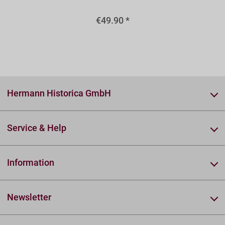
€49.90 *
Hermann Historica GmbH
Service & Help
Information
Newsletter