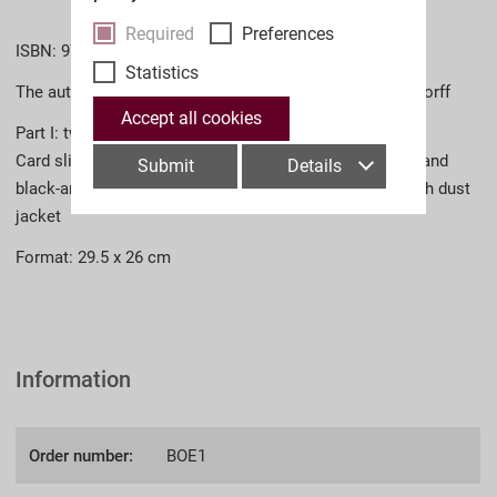
Required
Preferences
ISBN: 978-3-902526-82-3 (English)
Statistics
The authors: Dr. M. Christian Ortner, Dr. Georg Ludwigstorff
Accept all cookies
Part I: two volumes in a slipcase
Card slipcase; 832 pages total, more than 2,500 colour and
Submit
Details
black-and-white photographs cloth-bound hardcover with dust
jacket
Format: 29.5 x 26 cm
Information
Order number:
BOE1