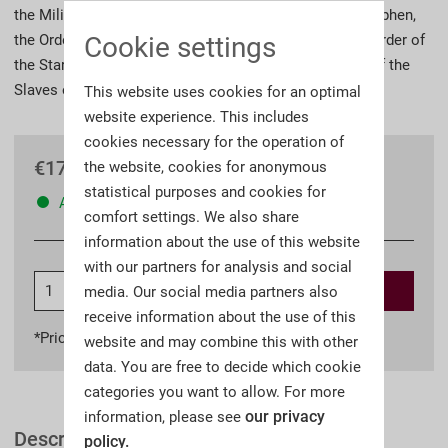
the Military Order of Maria Theresa, the Order of St. Stephen,
Cookie settings
the Order of Leopold, the Order of the Iron Crown, the Order of
the Starry Cross, the Order of Elisabeth and the Order of the
Slaves of Virtue.
This website uses cookies for an optimal
website experience. This includes
cookies necessary for the operation of
€179.90 *
the website, cookies for anonymous
statistical purposes and cookies for
Available
comfort settings. We also share
information about the use of this website
with our partners for analysis and social
Add to
shopping cart
media. Our social media partners also
receive information about the use of this
*Prices incl. VAT
plus shipping costs
website and may combine this with other
data. You are free to decide which cookie
categories you want to allow. For more
our privacy
information, please see
Description
policy.