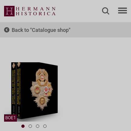
Back to
Catalogue shop
BOE1