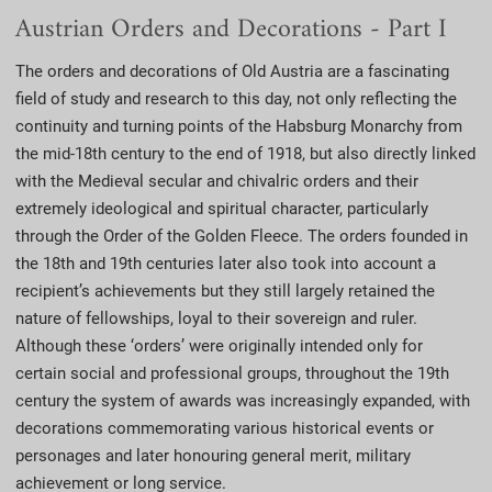
Austrian Orders and Decorations - Part I
The orders and decorations of Old Austria are a fascinating
field of study and research to this day, not only reflecting the
continuity and turning points of the Habsburg Monarchy from
the mid-18th century to the end of 1918, but also directly linked
with the Medieval secular and chivalric orders and their
extremely ideological and spiritual character, particularly
through the Order of the Golden Fleece. The orders founded in
the 18th and 19th centuries later also took into account a
recipient’s achievements but they still largely retained the
nature of fellowships, loyal to their sovereign and ruler.
Although these ‘orders’ were originally intended only for
certain social and professional groups, throughout the 19th
century the system of awards was increasingly expanded, with
decorations commemorating various historical events or
personages and later honouring general merit, military
achievement or long service.