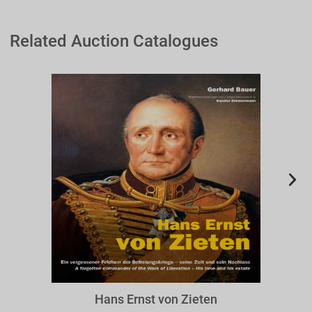
Related Auction Catalogues
BZIE
Hans Ernst von Zieten