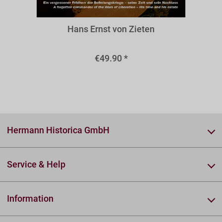
BZIE
Hans Ernst von Zieten
€49.90 *
Hermann Historica GmbH
Service & Help
Information