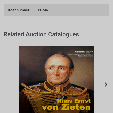
Order number:
BGMR
Related Auction Catalogues