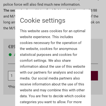
police force will also find much new information.
The second volume (date of publishing, 2012)
, on the M/88
and M/91 rifle and carbine, will complete the portrayal of the
Cookie settings
long arms of the German Empire that began with the book on
the M/98 rifle and carbine.
This website uses cookies for an optimal
website experience. This includes
cookies necessary for the operation of
€89.90 *
the website, cookies for anonymous
statistical purposes and cookies for
Available
comfort settings. We also share
information about the use of this website
with our partners for analysis and social
Add to
shopping cart
media. Our social media partners also
receive information about the use of this
*Prices incl. VAT
plus shipping costs
website and may combine this with other
data. You are free to decide which cookie
categories you want to allow. For more