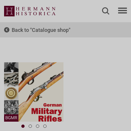
Back to
Catalogue shop
BGMR