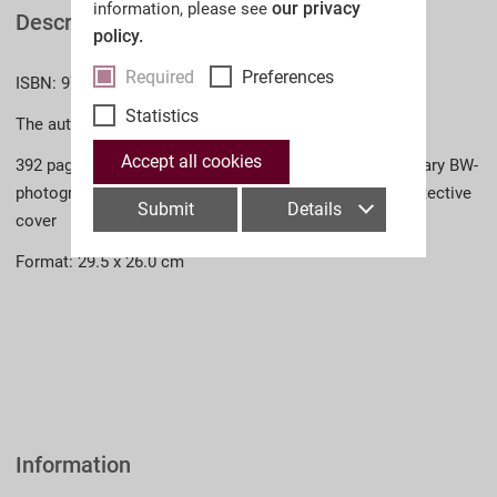
our privacy
information, please see
Description
policy.
Required
Preferences
ISBN: 978-3-902526-44-1 (English)
Statistics
The author: Dr. Dieter Storz
Accept all cookies
392 pages, approx. 900 colour photographs, contemporary BW-
photographs and illustrations, bound in linen with a protective
Submit
Details
cover
Format: 29.5 x 26.0 cm
Information