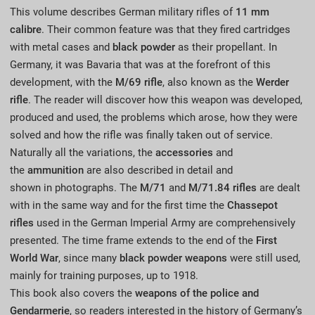
This volume describes German military rifles of
11 mm
calibre
. Their common feature was that they fired cartridges
with metal cases and
black
powder
as their propellant. In
Germany, it was Bavaria that was at the forefront of this
development, with the
M/69 rifle
, also known as the
Werder
rifle
. The reader will discover how this weapon was developed,
produced and used, the problems which arose, how they were
solved and how the rifle was finally taken out of service.
Naturally all the variations, the
accessories
and
the
ammunition
are also described in detail and
shown in photographs. The
M/71
and
M/71.84 rifles
are dealt
with in the same way and for the first time the
Chassepot
rifles
used in the German Imperial Army are comprehensively
presented. The time frame extends to the end of the
First
World War
, since many
black powder weapons
were still used,
mainly for training purposes, up to 1918.
This book also covers the
weapons of the police and
Gendarmerie
, so readers interested in the history of Germany’s