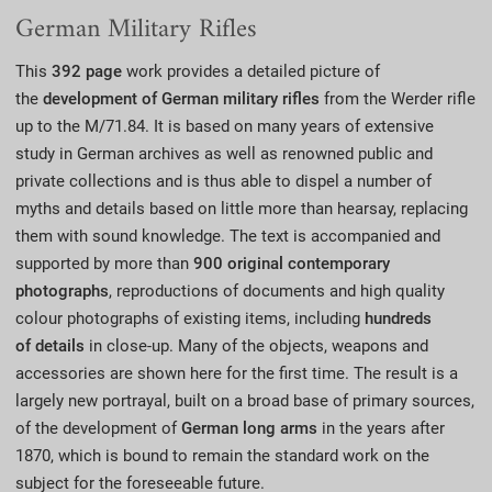
German Military Rifles
This
392 page
work provides a detailed picture of
the
development of
German military rifles
from the Werder rifle
up to the M/71.84. It is based on many years of extensive
study in German archives as well as renowned public and
private collections and is thus able to dispel a number of
myths and details based on little more than hearsay, replacing
them with sound knowledge. The text is accompanied and
supported by more than
900 original contemporary
photographs
, reproductions of documents and high quality
colour photographs of existing items, including
hundreds
of
details
in close-up. Many of the objects, weapons and
accessories are shown here for the first time. The result is a
largely new portrayal, built on a broad base of primary sources,
of the development of
German long arms
in the years after
1870, which is bound to remain the standard work on the
subject for the foreseeable future.