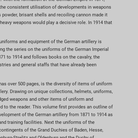
the consistent utilisation of developments in weapons
powder, brisant shells and recoiling cannon made it
r heavy weapons would play a decisive role. In 1914 that
 uniforms and equipment of the German artillery is
ng the series on the uniforms of the German Imperial
71 to 1914 and follows books on the cavalry, the
stries and general staffs that have already been
as over 500 pages, is the diversity of items of uniform
llery. Drawing on unique collections, helmets, uniforms,
edged weapons and other items of uniform and
 to the reader. This volume first provides an outline of
evelopment of the German artillery from 1871 to 1914 as
nd training facilities. Next the uniforms of the
e contingents of the Grand Duchies of Baden, Hesse,
burg-Strelitz and Oldenburg and the Duchy of