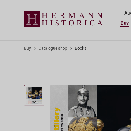
Au
Buy
Buy
Catalogue shop
Books