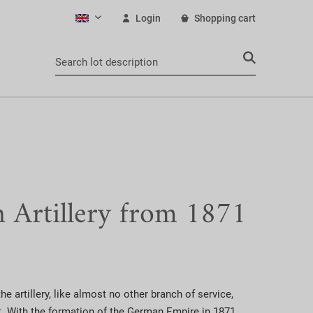
Login
Shopping cart
English
Artillery from 1871
he artillery, like almost no other branch of service,
. With the formation of the German Empire in 1871,