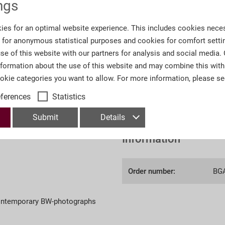
ngs
€95.00 *
ies for an optimal website experience. This includes cookies neces
s for anonymous statistical purposes and cookies for comfort setti
se of this website with our partners for analysis and social media.
nformation about the use of this website and may combine this with
ookie categories you want to allow. For more information, please s
*Prices incl. VAT
plus shipp
eferences
Statistics
Submit
Details
Information
Order number:
BG
contemporary BW-photographs