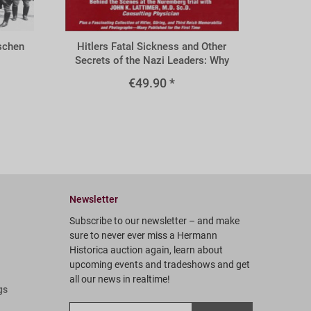
BHFS
ischen
Hitlers Fatal Sickness and Other
Secrets of the Nazi Leaders: Why
Hitler "Threw Victory Away
€49.90 *
Newsletter
Subscribe to our newsletter – and make
sure to never ever miss a Hermann
Historica auction again, learn about
upcoming events and tradeshows and get
all our news in realtime!
gs