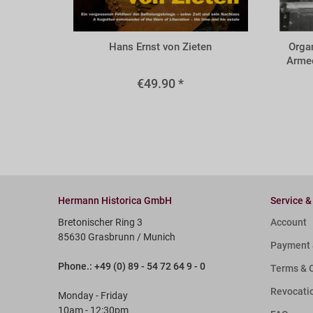
BZIE
BORG
Hans Ernst von Zieten
Organ
Armee
€49.90 *
Hermann Historica GmbH
Service &
Bretonischer Ring 3
Account
85630 Grasbrunn / Munich
Payment 
Phone.: +49 (0) 89 - 54 72 64 9 - 0
Terms & 
Revocati
Monday - Friday
10am - 12:30pm