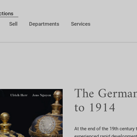
ctions
Sell
Departments
Services
The German 
to 1914
At the end of the 19th century t
experienced rapid development