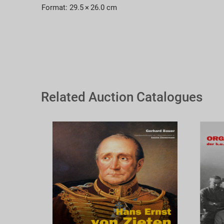
Format: 29.5 × 26.0 cm
Related Auction Catalogues