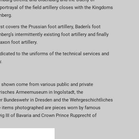
portrayal of the field artillery closes with the Kingdoms
mberg.
st covers the Prussian foot artillery, Baden’s foot
berg’s intermittently existing foot artillery and finally
xon foot artillery.
edicated to the uniforms of the technical services and
y.
 shown come from various public and private
yerisches Armeemuseum in Ingolstadt, the
er Bundeswehr in Dresden and the Wehrgeschichtliches
 items photographed are pieces worn by famous
ig III of Bavaria and Crown Prince Rupprecht of