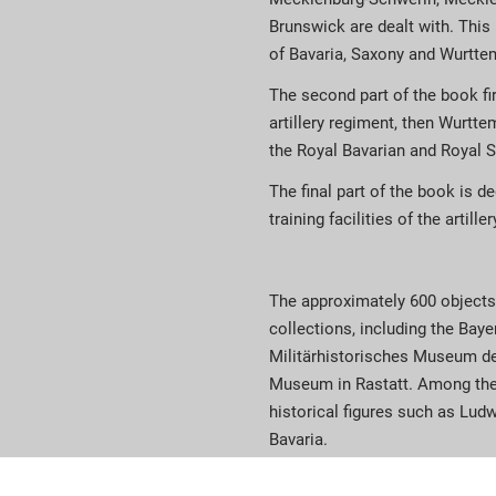
Brunswick are dealt with. This 
of Bavaria, Saxony and Wurtte
The second part of the book fir
artillery regiment, then Wurttem
the Royal Bavarian and Royal Sa
The final part of the book is d
training facilities of the artiller
The approximately 600 objects
collections, including the Ba
Militärhistorisches Museum d
Museum in Rastatt. Among the
historical figures such as Ludw
Bavaria.