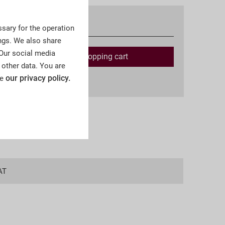
Available
sary for the operation
ngs. We also share
 Our social media
Add to
shopping cart
 other data. You are
our privacy policy.
ee
ing costs
AT