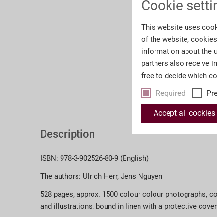
Cookie setti
This website uses cook
of the website, cookie
information about the u
partners also receive i
free to decide which c
Required
Pr
Accept all cookies
Description
ISBN: 978-3-902526-80-9 (English)
The authors: Ulrich Herr, Jens Nguyen
528 pages, approx. 1500 colour colour photographs, 
and illustrations, bound in linen with a protective cover