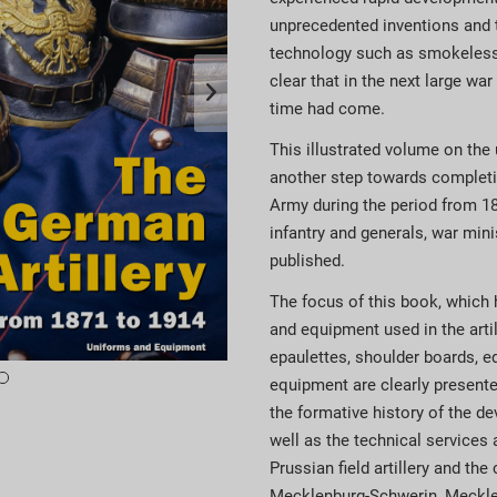
unprecedented inventions and 
technology such as smokeless 
clear that in the next large wa
time had come.
This illustrated volume on the
another step towards completi
Army during the period from 18
infantry and generals, war mini
published.
The focus of this book, which h
and equipment used in the arti
epaulettes, shoulder boards, 
equipment are clearly presented
the formative history of the d
well as the technical services a
Prussian field artillery and th
Mecklenburg-Schwerin, Mecklen