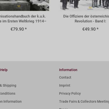
BVOL
isationshandbuch der k.u.k.
Die Offiziere der österreich
 im Ersten Weltkrieg 1914–
Revolution - Band I:
1918
Volkswehrleutnante
€79.90 *
€49.90 *
 Help
Information
Contact
& Shipping
Imprint
Conditions
Privacy Policy
on Information
Trade Fairs & Collectors Meetin