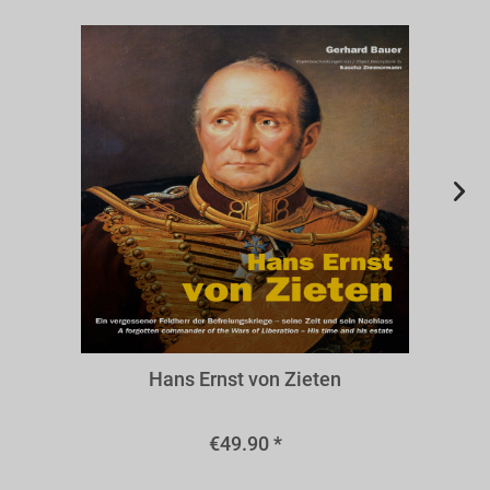
BZIE
Hans Ernst von Zieten
€49.90 *