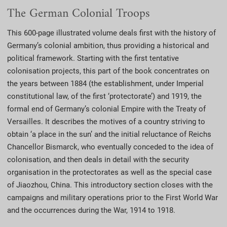
The German Colonial Troops
This 600-page illustrated volume deals first with the history of
Germany’s colonial ambition, thus providing a historical and
political framework. Starting with the first tentative
colonisation projects, this part of the book concentrates on
the years between 1884 (the establishment, under Imperial
constitutional law, of the first ‘protectorate’) and 1919, the
formal end of Germany’s colonial Empire with the Treaty of
Versailles. It describes the motives of a country striving to
obtain ‘a place in the sun’ and the initial reluctance of Reichs
Chancellor Bismarck, who eventually conceded to the idea of
colonisation, and then deals in detail with the security
organisation in the protectorates as well as the special case
of Jiaozhou, China. This introductory section closes with the
campaigns and military operations prior to the First World War
and the occurrences during the War, 1914 to 1918.