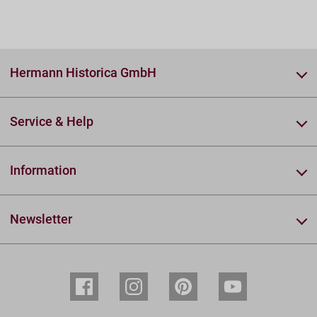
Hermann Historica GmbH
Service & Help
Information
Newsletter