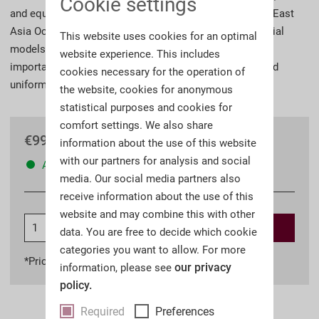
Cookie settings
and equipment. These items were not only worn by the East
Asia Occupation Troops until 1909, they also became trial
This website uses cookies for an optimal
models in the search for a new field uniform and many
website experience. This includes
important elements were later incorporated into the field
cookies necessary for the operation of
uniform of the German Army.
the website, cookies for anonymous
statistical purposes and cookies for
comfort settings. We also share
€99.00 *
information about the use of this website
with our partners for analysis and social
Available
media. Our social media partners also
receive information about the use of this
website and may combine this with other
Add to
shopping cart
data. You are free to decide which cookie
categories you want to allow. For more
*Prices incl. VAT
plus shipping costs
our privacy
information, please see
policy.
Required
Preferences