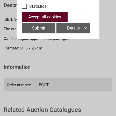
Description
Statistics
Accept all cookies
ISBN: 3-902526-25-4 (English)
Submit
Details
The authors: Dr. Jürgen Kraus, Dr. phil. Thomas Müller
Ca. 600 pages, approx. 1000 photographs
Formate: 29.5 × 26 cm
Information
Order number:
BGCT
Related Auction Catalogues