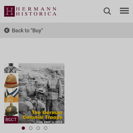
Back to
Buy
BGCT