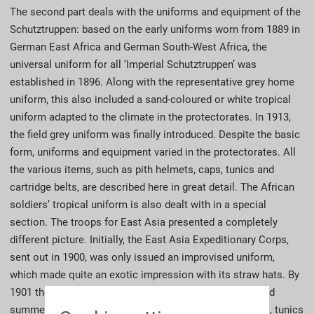
The second part deals with the uniforms and equipment of the
Schutztruppen: based on the early uniforms worn from 1889 in
German East Africa and German South-West Africa, the
universal uniform for all ‘Imperial Schutztruppen’ was
established in 1896. Along with the representative grey home
uniform, this also included a sand-coloured or white tropical
uniform adapted to the climate in the protectorates. In 1913,
the field grey uniform was finally introduced. Despite the basic
form, uniforms and equipment varied in the protectorates. All
the various items, such as pith helmets, caps, tunics and
cartridge belts, are described here in great detail. The African
soldiers’ tropical uniform is also dealt with in a special
section. The troops for East Asia presented a completely
different picture. Initially, the East Asia Expeditionary Corps,
sent out in 1900, was only issued an improvised uniform,
which made quite an exotic impression with its straw hats. By
1901 the troops were issued special field grey winter and
summer uniforms with brand new helmets, pith helmets, tunics