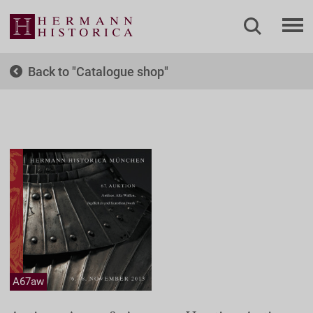
Back to
Catalogue shop
A67aw