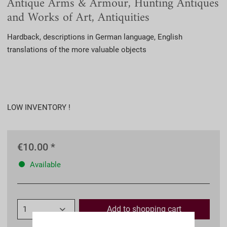
Antique Arms & Armour, Hunting Antiques
and Works of Art, Antiquities
Hardback, descriptions in German language, English
translations of the more valuable objects
LOW INVENTORY !
€10.00 *
Available
Add to
shopping cart