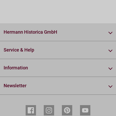
Hermann Historica GmbH
Service & Help
Information
Newsletter