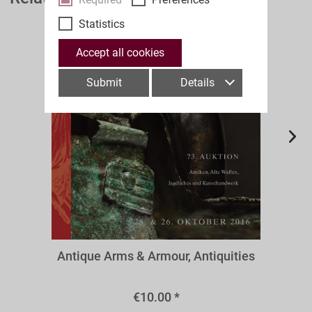
Statistics
Accept all cookies
Submit
Details
A73aw
Antique Arms & Armour, Antiquities
€10.00 *