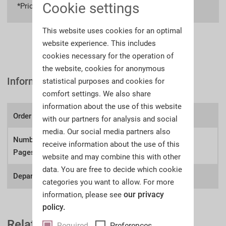
Cookie settings
*Prices incl. VAT
plus shipping costs
This website uses cookies for an optimal
website experience. This includes
cookies necessary for the operation of
the website, cookies for anonymous
Information
statistical purposes and cookies for
comfort settings. We also share
information about the use of this website
Order number:
A67aw
with our partners for analysis and social
media. Our social media partners also
Number of
receive information about the use of this
778
Pages:
website and may combine this with other
data. You are free to decide which cookie
Department:
Antique Arms, Antiquities
categories you want to allow. For more
our privacy
information, please see
policy.
Related Auction Catalogues
Required
Preferences