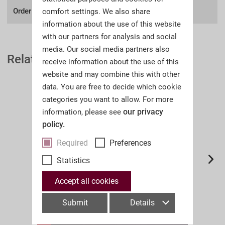
Order number:
A63c
comfort settings. We also share
information about the use of this website
with our partners for analysis and social
media. Our social media partners also
Related Auction Catalogues
receive information about the use of this
website and may combine this with other
data. You are free to decide which cookie
categories you want to allow. For more
our privacy
information, please see
policy.
Required
Preferences
Statistics
Accept all cookies
Submit
Details
A63l