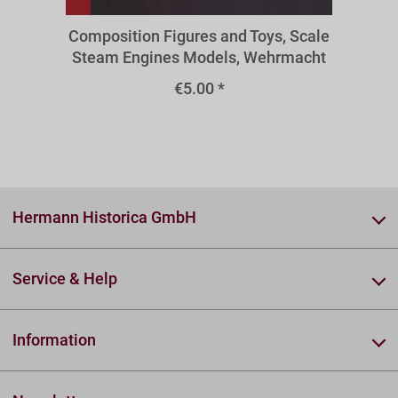
Composition Figures and Toys, Scale
Steam Engines Models, Wehrmacht
Binoculars, Military Radio
€5.00 *
Technology
Hermann Historica GmbH
Service & Help
Information