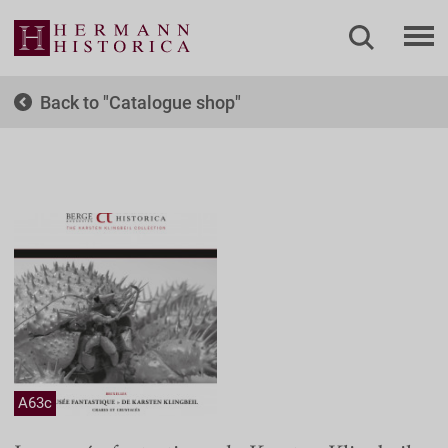
Back to
Catalogue shop
A63c