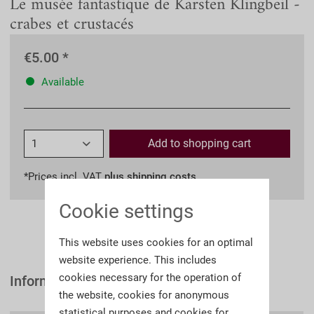
Le musée fantastique de Karsten Klingbeil -
crabes et crustacés
€5.00 *
Available
Add to
shopping cart
*Prices incl. VAT
plus shipping costs
Cookie settings
This website uses cookies for an optimal
website experience. This includes
cookies necessary for the operation of
Information
the website, cookies for anonymous
statistical purposes and cookies for