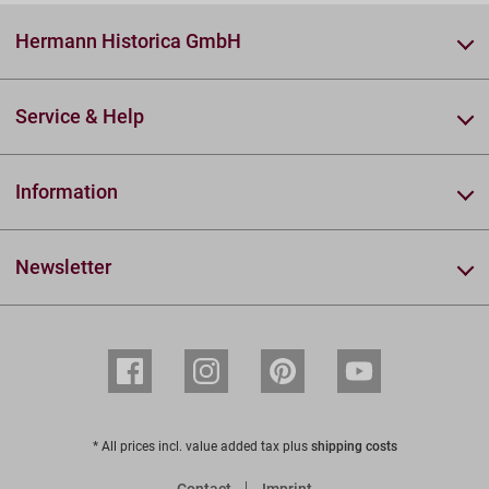
Hermann Historica GmbH
Service & Help
Information
Newsletter
* All prices incl. value added tax plus
shipping costs