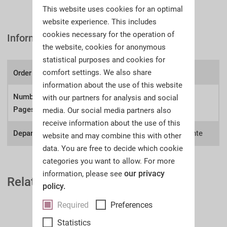
This website uses cookies for an optimal
website experience. This includes
cookies necessary for the operation of
Information
the website, cookies for anonymous
statistical purposes and cookies for
comfort settings. We also share
Order number:
A63l
information about the use of this website
Number of
with our partners for analysis and social
144
Pages:
media. Our social media partners also
receive information about the use of this
Department:
Collections, Deutsche Zeitgeschichte
website and may combine this with other
data. You are free to decide which cookie
categories you want to allow. For more
our privacy
information, please see
Related Auction Catalogues
policy.
Required
Preferences
Statistics