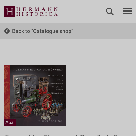
Back to
Catalogue shop
A63l