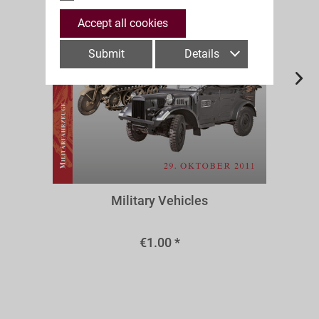
Accept all cookies
Submit
Details
A63f
Military Vehicles
€1.00 *