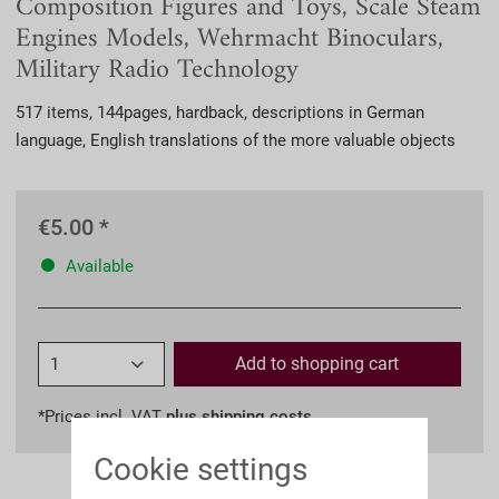
Composition Figures and Toys, Scale Steam
Engines Models, Wehrmacht Binoculars,
Military Radio Technology
517 items, 144pages, hardback, descriptions in German
language, English translations of the more valuable objects
€5.00 *
Available
Add to
shopping cart
*Prices incl. VAT
plus shipping costs
Cookie settings