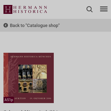
Back to
Catalogue shop
A51p