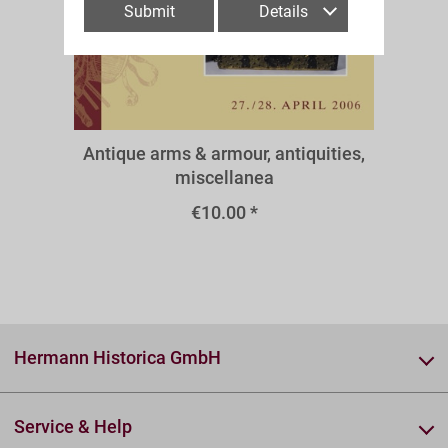
Submit
Details
A50aw
Antique arms & armour, antiquities,
miscellanea
€10.00 *
Hermann Historica GmbH
Service & Help