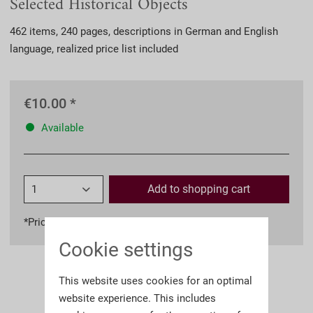
Selected Historical Objects
462 items, 240 pages, descriptions in German and English
language, realized price list included
€10.00 *
Available
Add to
shopping cart
*Prices incl. VAT
plus shipping costs
Cookie settings
This website uses cookies for an optimal
website experience. This includes