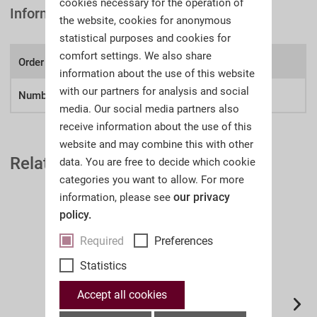
cookies necessary for the operation of
Information
the website, cookies for anonymous
statistical purposes and cookies for
comfort settings. We also share
Order number:
A51p
information about the use of this website
with our partners for analysis and social
Number of lots
461
media. Our social media partners also
receive information about the use of this
website and may combine this with other
Related Auction Catalogues
data. You are free to decide which cookie
categories you want to allow. For more
our privacy
information, please see
policy.
Required
Preferences
Statistics
Accept all cookies