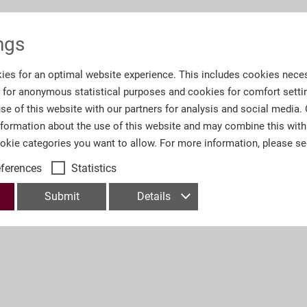
Information
ngs
ies for an optimal website experience. This includes cookies neces
Order number:
A4
s for anonymous statistical purposes and cookies for comfort setti
se of this website with our partners for analysis and social media.
Number of Pages:
40
nformation about the use of this website and may combine this with
ookie categories you want to allow. For more information, please s
eferences
Statistics
Submit
Details