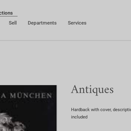
ctions
Sell
Departments
Services
Antiques
Hardback with cover, descripti
included