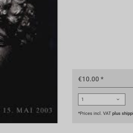
€10.00 *
*Prices incl. VAT
plus shipp