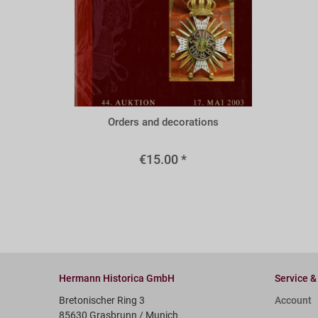
A44m
Orders and decorations
€15.00 *
Hermann Historica GmbH
Service &
Bretonischer Ring 3
Account
85630 Grasbrunn / Munich