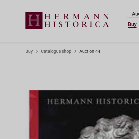
Au
Buy
Buy
Catalogue shop
Auction 44