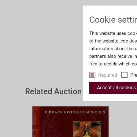
Cookie setti
This website uses cook
of the website, cookie
information about the u
partners also receive i
free to decide which c
Required
Pr
Accept all cookies
Related Auction Catalogues