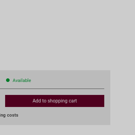
Available
Add to
shopping cart
ing costs