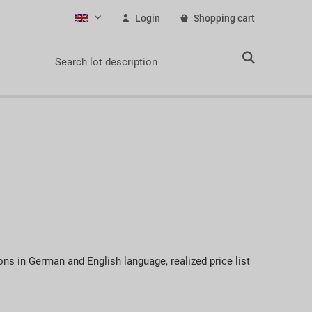
Login
Shopping cart
English
ons in German and English language, realized price list