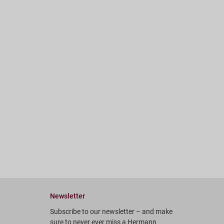
Newsletter
Subscribe to our newsletter – and make
sure to never ever miss a Hermann