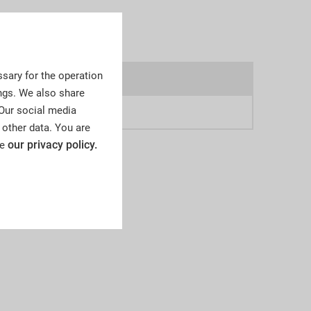
sary for the operation
4a
ngs. We also share
 Our social media
8
 other data. You are
our privacy policy.
ee