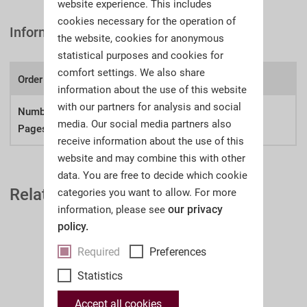
website experience. This includes
cookies necessary for the operation of
Information
the website, cookies for anonymous
statistical purposes and cookies for
comfort settings. We also share
Order number:
A43aw
information about the use of this website
with our partners for analysis and social
Number of
421
media. Our social media partners also
Pages:
receive information about the use of this
website and may combine this with other
data. You are free to decide which cookie
Related Auction Catalogues
categories you want to allow. For more
our privacy
information, please see
policy.
Required
Preferences
Statistics
Accept all cookies