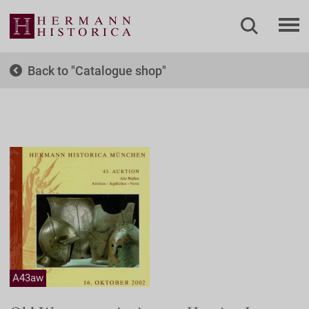
Back to
Catalogue shop
A43aw