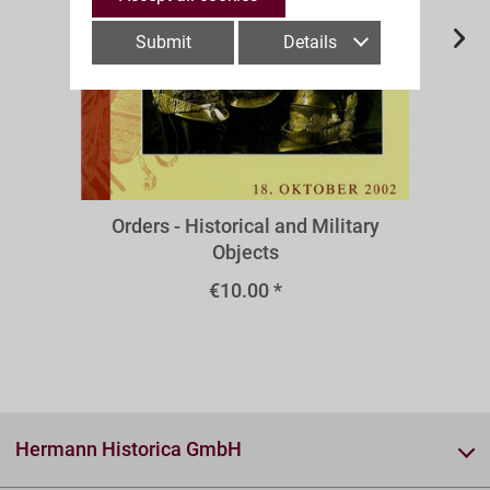
Submit
Details
A43m
Orders - Historical and Military
Objects
€10.00 *
Hermann Historica GmbH