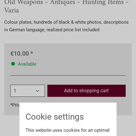
Old Weapons - Antiques - Hunting Items -
Varia
Colour plates, hundreds of black & white photos, descriptions
in German language, realized price list included
€10.00 *
Available
Add to
shopping cart
*Prices incl. VAT
plus shipping costs
Cookie settings
This website uses cookies for an optimal