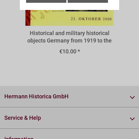
A39III
Historical and military historical
objects Germany from 1919 to the
present - medals and decorations
€10.00 *
1933-1945
Hermann Historica GmbH
Service & Help