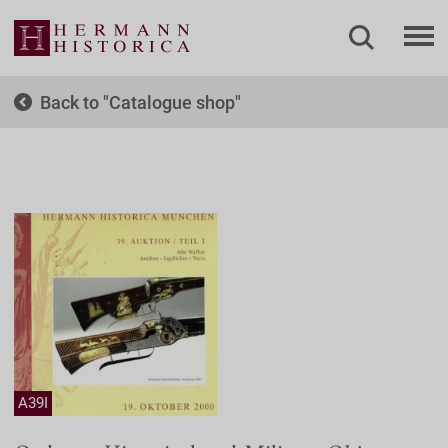
Back to
Catalogue shop
A39I