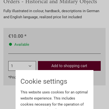
Orders - Historical and Military Objects
Fully illustrated in colour, hardback, descriptions in German
and English language, realized price list included
€10.00 *
Available
Add to
shopping cart
*Prices incl. VAT
plus shipping costs
Cookie settings
This website uses cookies for an optimal
website experience. This includes
cookies necessary for the operation of