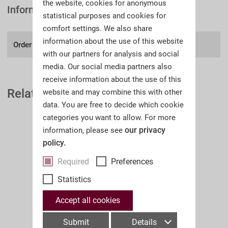
the website, cookies for anonymous
Information
statistical purposes and cookies for
comfort settings. We also share
information about the use of this website
Order number:
A39I
with our partners for analysis and social
media. Our social media partners also
receive information about the use of this
Related Auction Catalogues
website and may combine this with other
data. You are free to decide which cookie
categories you want to allow. For more
our privacy
information, please see
policy.
Required
Preferences
Statistics
Accept all cookies
Submit
Details