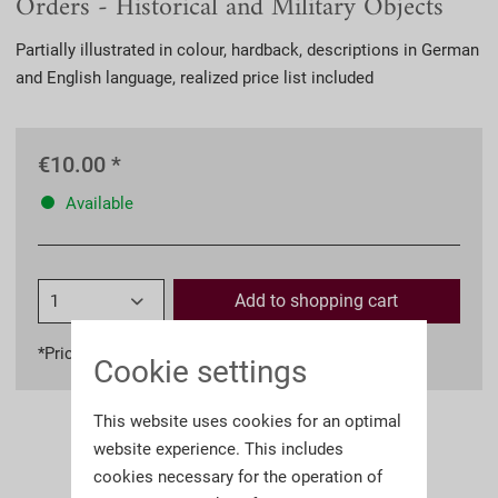
Orders - Historical and Military Objects
Partially illustrated in colour, hardback, descriptions in German
and English language, realized price list included
€10.00 *
Available
Add to
shopping cart
*Prices incl. VAT
plus shipping costs
Cookie settings
This website uses cookies for an optimal
website experience. This includes
cookies necessary for the operation of