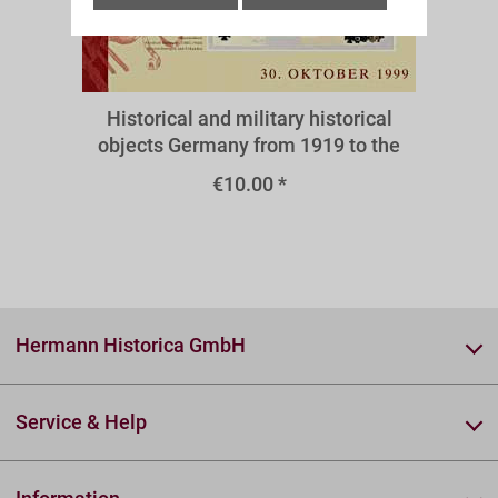
A38III
Historical and military historical
objects Germany from 1919 to the
present - medals and decorations
€10.00 *
1933-1945
Hermann Historica GmbH
Service & Help