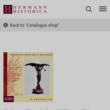
Back to
Catalogue shop
A38II