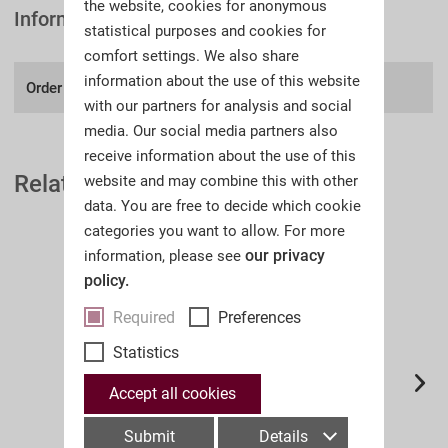
the website, cookies for anonymous
Information
statistical purposes and cookies for
comfort settings. We also share
information about the use of this website
Order number:
A38II
with our partners for analysis and social
media. Our social media partners also
receive information about the use of this
Related Auction Catalogues
website and may combine this with other
data. You are free to decide which cookie
categories you want to allow. For more
our privacy
information, please see
policy.
Required
Preferences
Statistics
Accept all cookies
Submit
Details