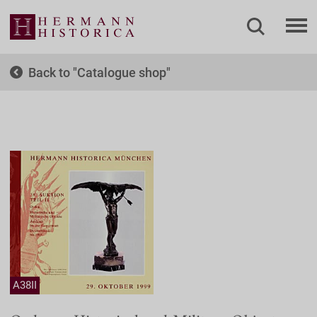
Back to
Catalogue shop
A38II