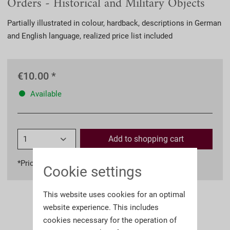
Orders - Historical and Military Objects
Partially illustrated in colour, hardback, descriptions in German
and English language, realized price list included
€10.00 *
Available
Add to
shopping cart
*Prices incl. VAT
plus shipping costs
Cookie settings
This website uses cookies for an optimal
website experience. This includes
cookies necessary for the operation of