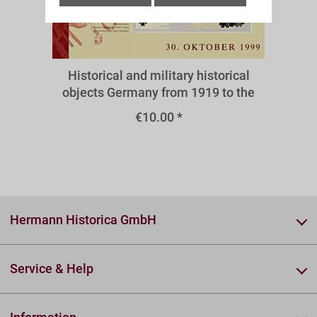
A38III
Historical and military historical
objects Germany from 1919 to the
present - medals and decorations
€10.00 *
1933-1945
Hermann Historica GmbH
Service & Help