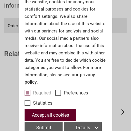
the website, cookies for anonymous
Information
statistical purposes and cookies for
comfort settings. We also share
information about the use of this website
Order number:
A38II
with our partners for analysis and social
media. Our social media partners also
receive information about the use of this
Related Auction Catalogues
website and may combine this with other
data. You are free to decide which cookie
categories you want to allow. For more
our privacy
information, please see
policy.
Required
Preferences
Statistics
Accept all cookies
Submit
Details