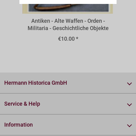
A32I
Antiken - Alte Waffen - Orden -
Militaria - Geschichtliche Objekte
€10.00 *
Hermann Historica GmbH
Service & Help
Information