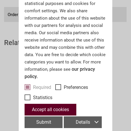
statistical purposes and cookies for
comfort settings. We also share
Order number:
A32II
information about the use of this website
with our partners for analysis and social
media. Our social media partners also
receive information about the use of this
Related Auction Catalogues
website and may combine this with other
data. You are free to decide which cookie
categories you want to allow. For more
our privacy
information, please see
policy.
Required
Preferences
Statistics
Accept all cookies
Submit
Details