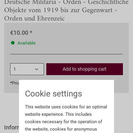
Deutsche Militaria - Orden - Geschichtliche
Objekte vom 1919 bis zur Gegenwart -
Orden und Ehrenzeic
€10.00 *
Available
Add to
shopping cart
*Prices incl. VAT
plus shipping costs
Cookie settings
This website uses cookies for an optimal
website experience. This includes
cookies necessary for the operation of
Information
the website, cookies for anonymous