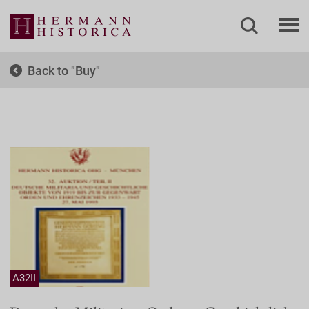
Back to
Buy
A32II