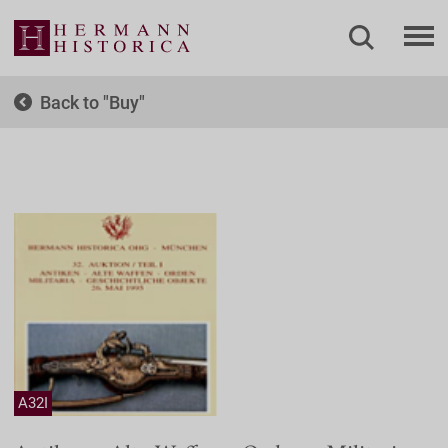
Back to
Buy
A32I