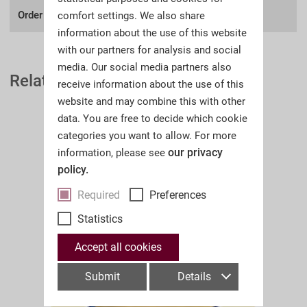
Order number:
A32I
comfort settings. We also share
information about the use of this website
with our partners for analysis and social
media. Our social media partners also
Related Auction Catalogues
receive information about the use of this
website and may combine this with other
data. You are free to decide which cookie
categories you want to allow. For more
our privacy
information, please see
policy.
Required
Preferences
Statistics
Accept all cookies
Submit
Details
A32II