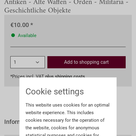
Antiken - Alte Waffen - Orden - Militaria -
Geschichtliche Objekte
€10.00 *
Available
Add to
shopping cart
*Prices incl. VAT
plus shipping costs
Cookie settings
This website uses cookies for an optimal
website experience. This includes
cookies necessary for the operation of
Information
the website, cookies for anonymous
statistical purposes and cookies for