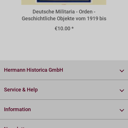
Deutsche Militaria - Orden -
Geschichtliche Objekte vom 1919 bis
zur Gegenwart - Orden und Ehrenzeic
€10.00 *
Hermann Historica GmbH
Service & Help
Information