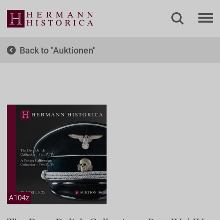
Back to
Auktionen
A104z