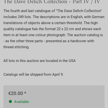
The Dave Delich Collection - Part IV / IV
The fourth and last catalogue of "The Dave Delich Collection"
includes 249 lots. The descriptions are in English, with German
translations of objects above a certain threshold. The high-
quality catalogue has the format 22 x 22 cm and shows each
item in at least one colour photograph. The auction catalog is
- as the other three parts - presented as a hardcover with
thread stitching.
All lots in this auction are located in the USA
Catalogs will be shipped from April 9.
€20.00 *
Available