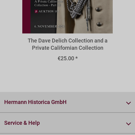
A102z
The Dave Delich Collection and a
Private Californian Collection
€25.00 *
Hermann Historica GmbH
Service & Help