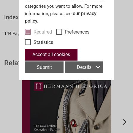
categories you want to allow. For more
our privacy
information, please see
Index
policy.
Required
Preferences
144 Pages
Statistics
Accept all cookies
Related Auction Catalogues
Submit
Details