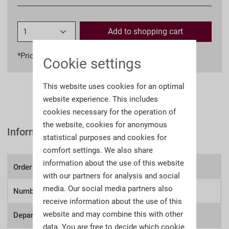
Add to
shopping cart
*Prices incl. VAT
plus shipping costs
Cookie settings
This website uses cookies for an optimal
website experience. This includes
cookies necessary for the operation of
the website, cookies for anonymous
Information
statistical purposes and cookies for
comfort settings. We also share
information about the use of this website
Order number:
A104z
with our partners for analysis and social
media. Our social media partners also
Number of lots
249
receive information about the use of this
website and may combine this with other
Department:
Deutsche Zeitgeschichte
data. You are free to decide which cookie