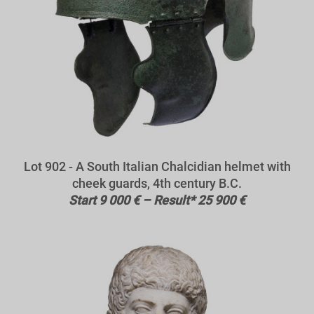
Lot 902 - A South Italian Chalcidian helmet with
cheek guards, 4th century B.C.
Start 9 000 € – Result* 25 900 €