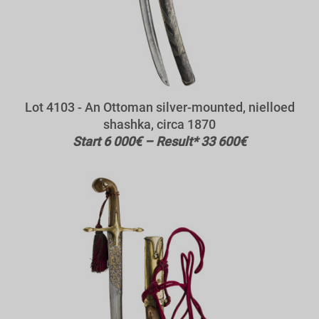
Lot 4103 - An Ottoman silver-mounted, nielloed
shashka, circa 1870
Start 6 000€ – Result* 33 600€