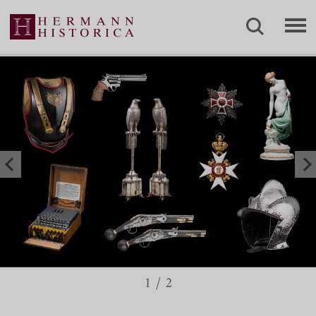
1
/
2