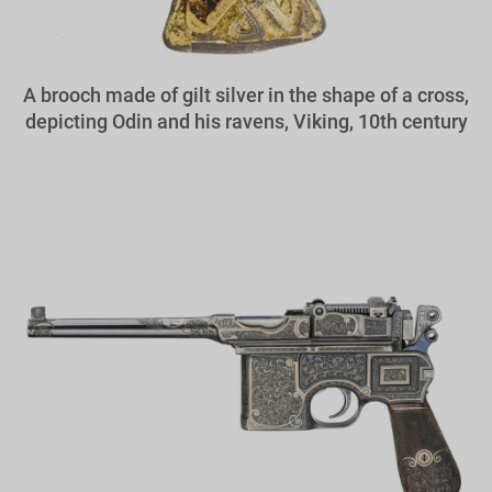
A brooch made of gilt silver in the shape of a cross,
depicting Odin and his ravens, Viking, 10th century