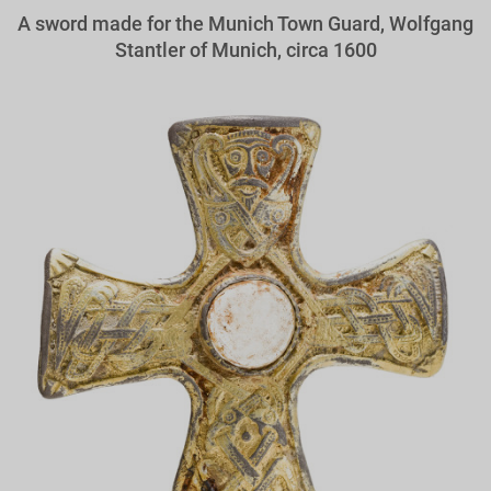
A sword made for the Munich Town Guard, Wolfgang
Stantler of Munich, circa 1600