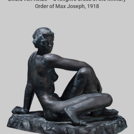
Order of Max Joseph, 1918