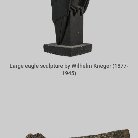
Large eagle sculpture by Wilhelm Krieger (1877-
1945)