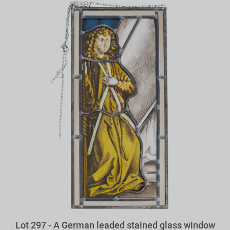
Lot 297 - A German leaded stained glass window