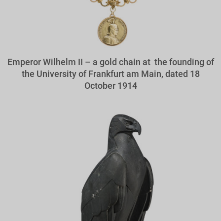
Emperor Wilhelm II – a gold chain at the founding of
the University of Frankfurt am Main, dated 18
October 1914