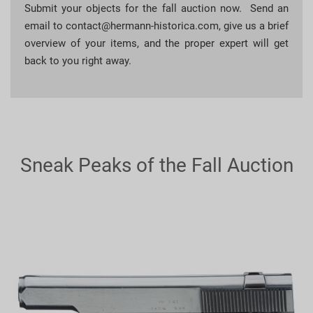
Submit your objects for the fall auction now. Send an
email to
contact@hermann-historica.com
, give us a brief
overview of your items, and the proper expert will get
back to you right away.
Sneak Peaks of the Fall Auction