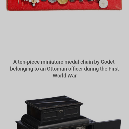
A ten-piece miniature medal chain by Godet
belonging to an Ottoman officer during the First
World War