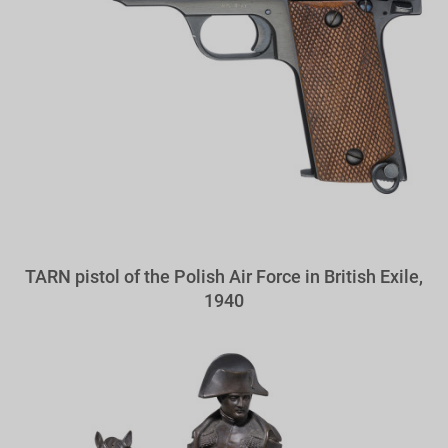
TARN pistol of the Polish Air Force in British Exile,
1940