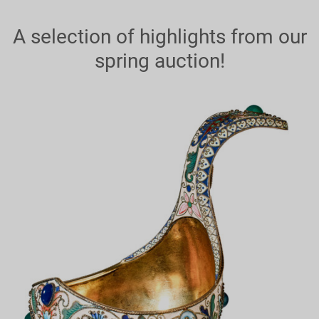
A selection of highlights from our
spring auction!