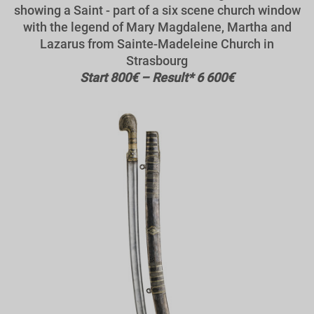
showing a Saint - part of a six scene church window
with the legend of Mary Magdalene, Martha and
Lazarus from Sainte-Madeleine Church in
Strasbourg
Start 800€ – Result* 6 600€