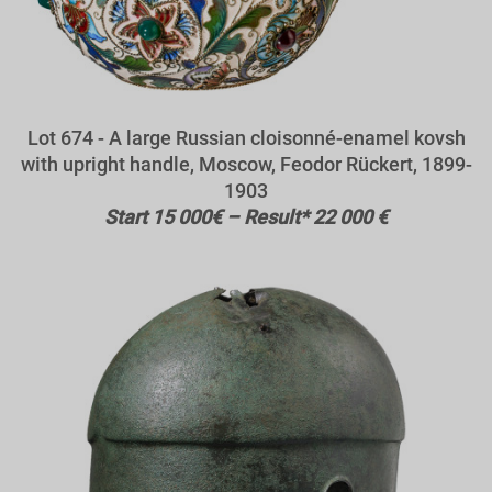
Lot 674 - A large Russian cloisonné-enamel kovsh
with upright handle, Moscow, Feodor Rückert, 1899-
1903
Start 15 000€ – Result* 22 000 €