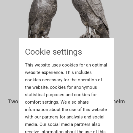
Cookie settings
This website uses cookies for an optimal
website experience. This includes
cookies necessary for the operation of
the website, cookies for anonymous
statistical purposes and cookies for
Two large German silver falcons, Hanau, Wilhelm
comfort settings. We also share
Weinrack, circa 1900
information about the use of this website
with our partners for analysis and social
media. Our social media partners also
receive information about the use of this