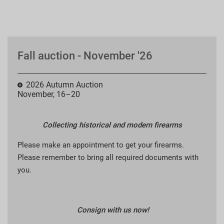
Fall auction - November '26
2026 Autumn Auction
November, 16–20
Collecting historical and modern firearms
Please make an appointment to get your firearms.
Please remember to bring all required documents with
you.
Consign with us now!