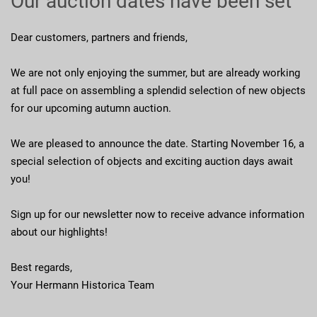
Our auction dates have been set
Dear customers, partners and friends,
We are not only enjoying the summer, but are already working
at full pace on assembling a splendid selection of new objects
for our upcoming autumn auction.
We are pleased to announce the date. Starting November 16, a
special selection of objects and exciting auction days await
you!
Sign up for our newsletter now to receive advance information
about our highlights!
Best regards,
Your Hermann Historica Team