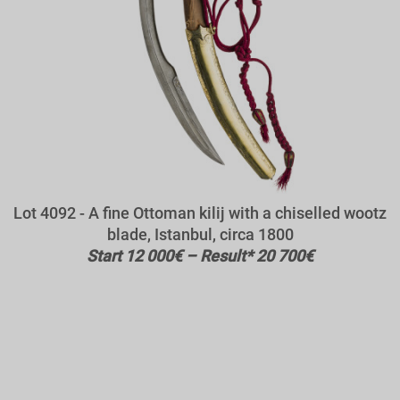
Lot 4092 - A fine Ottoman kilij with a chiselled wootz
blade, Istanbul, circa 1800
Start 12 000€ – Result* 20 700€