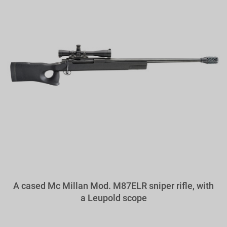
A cased Mc Millan Mod. M87ELR sniper rifle, with
a Leupold scope