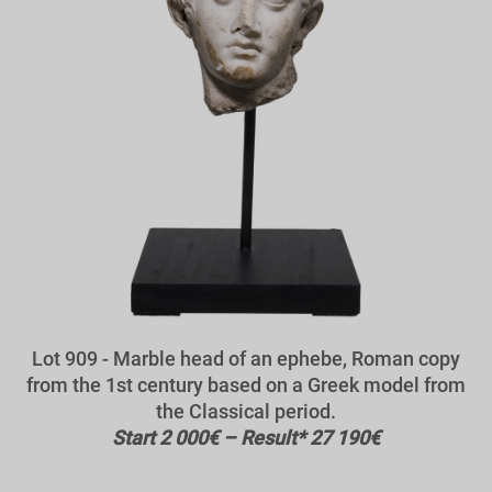
Lot 909 - Marble head of an ephebe, Roman copy
from the 1st century based on a Greek model from
the Classical period.
Start 2 000€ – Result* 27 190€