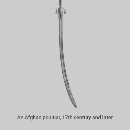
An Afghan pouluar, 17th century and later