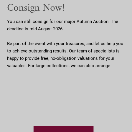
Consign Now!
You can still consign for our major Autumn Auction. The
deadline is mid-August 2026.
Be part of the event with your treasures, and let us help you
to achieve outstanding results. Our team of specialists is
happy to provide free, no-obligation valuations for your
valuables. For large collections, we can also arrange
...
collection directly from your home.