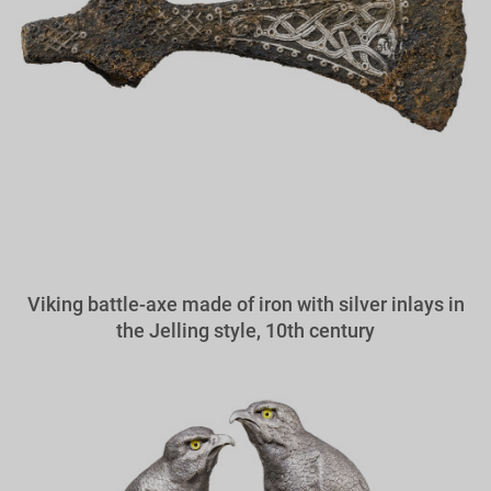
Viking battle-axe made of iron with silver inlays in
the Jelling style, 10th century