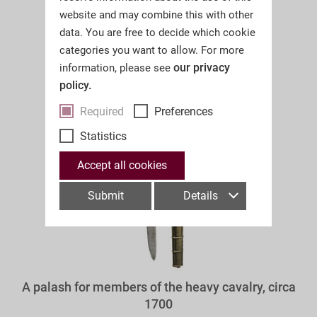
website and may combine this with other
data. You are free to decide which cookie
categories you want to allow. For more
our privacy
information, please see
policy.
Required
Preferences
Statistics
Accept all cookies
Submit
Details
A palash for members of the heavy cavalry, circa
1700