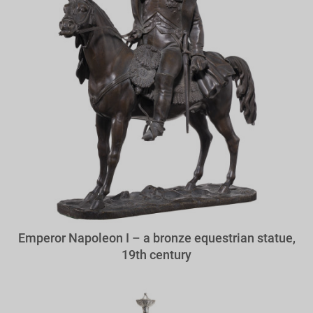
Emperor Napoleon I – a bronze equestrian statue,
19th century