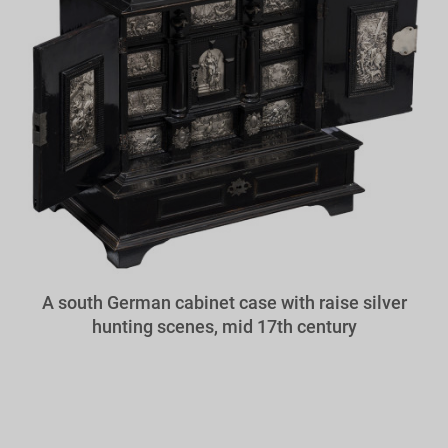
A south German cabinet case with raise silver
hunting scenes, mid 17th century