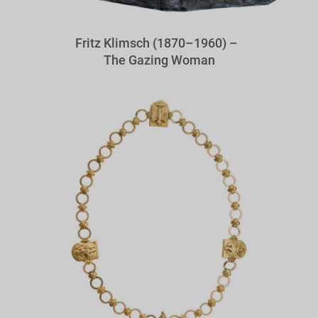
Fritz Klimsch (1870–1960) –
The Gazing Woman