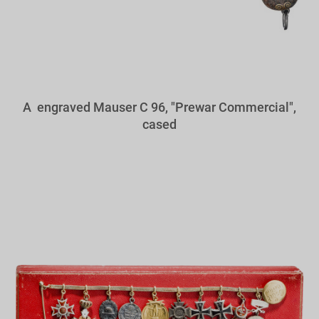
A engraved Mauser C 96, "Prewar Commercial",
cased