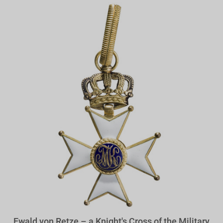
Ewald von Retze – a Knight's Cross of the Military