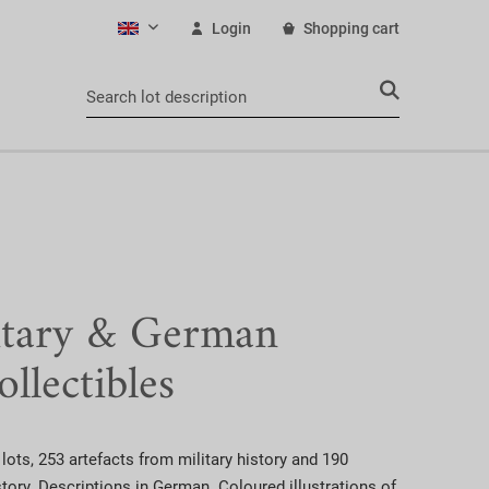
Login
Shopping cart
English
itary & German
ollectibles
lots, 253 artefacts from military history and 190
ory. Descriptions in German. Coloured illustrations of