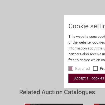
Cookie setti
This website uses cook
of the website, cookie
information about the u
partners also receive i
free to decide which c
Required
Pr
Accept all cookies
Related Auction Catalogues