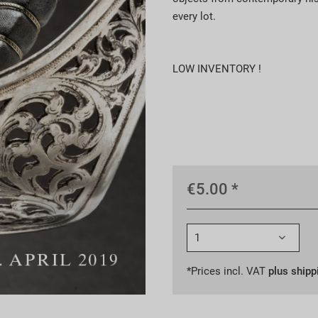
every lot.
LOW INVENTORY !
€5.00 *
*Prices incl. VAT
plus shipp