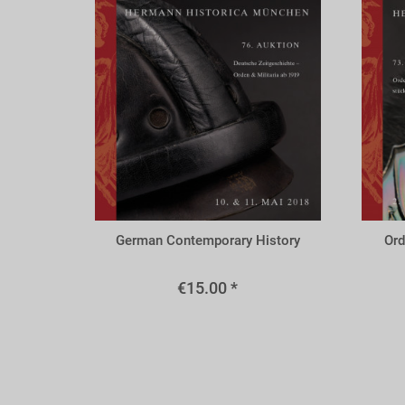
A76r
A73
German Contemporary History
Ord
€15.00 *