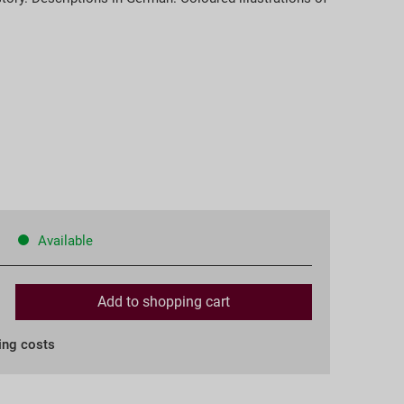
Available
Add to
shopping cart
ing costs