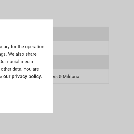
8omr
sary for the operation
9
ngs. We also share
 Our social media
0
 other data. You are
our privacy policy.
ee
tsche Zeitgeschichte, Orders & Militaria