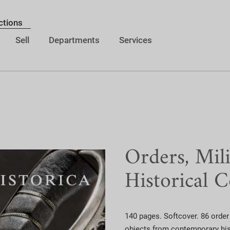
ctions
Sell
Departments
Services
Orders, Mil
Historical C
140 pages. Softcover. 86 order 
objects from contemporary hist