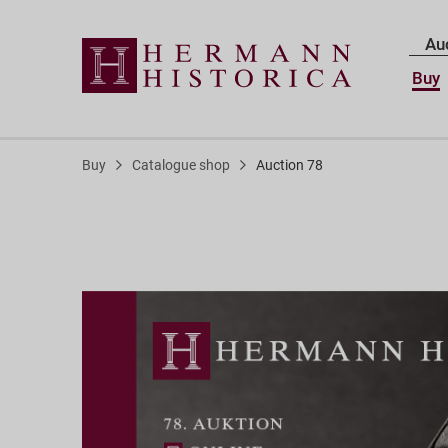
Au
Buy
Buy
Catalogue shop
Auction 78