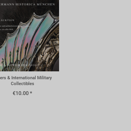
m
ers & International Military
Collectibles
€10.00 *