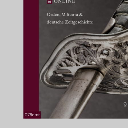
O78omr