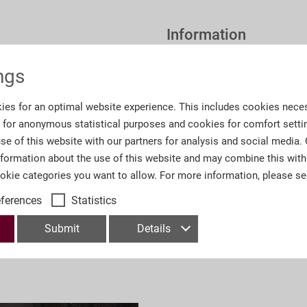
Information
ngs
Order number:
O7
ies for an optimal website experience. This includes cookies neces
Number of lots
52
s for anonymous statistical purposes and cookies for comfort setti
se of this website with our partners for analysis and social media.
Number of Pages:
14
nformation about the use of this website and may combine this with
ookie categories you want to allow. For more information, please s
Department:
Deu
eferences
Statistics
Submit
Details