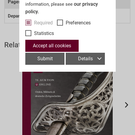
Pages:
our privacy
information, please see
policy.
Department:
Deutsche Zeitgeschichte
Required
Preferences
Statistics
Related Auction Catalogues
Accept all cookies
Submit
Details