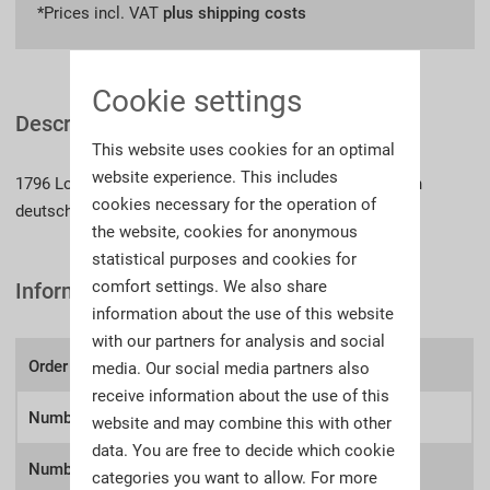
*Prices incl. VAT
plus shipping costs
Cookie settings
Description
This website uses cookies for an optimal
website experience. This includes
1796 Lose, 785 Seiten, Fadenheftung, Beschreibungen in
cookies necessary for the operation of
deutscher Sprache, z.T. englische Übersetzungen
the website, cookies for anonymous
statistical purposes and cookies for
comfort settings. We also share
Information
information about the use of this website
with our partners for analysis and social
Order number:
A71r
media. Our social media partners also
receive information about the use of this
Number of lots
1796
website and may combine this with other
data. You are free to decide which cookie
Number of
categories you want to allow. For more
785