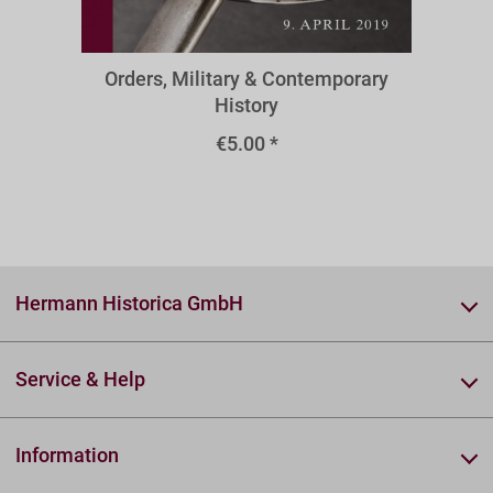
O78omr
Orders, Military & Contemporary
History
€5.00 *
Hermann Historica GmbH
Service & Help
Information