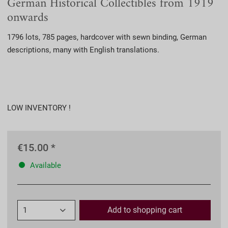
German Historical Collectibles from 1919
onwards
1796 lots, 785 pages, hardcover with sewn binding, German
descriptions, many with English translations.
LOW INVENTORY !
€15.00 *
Available
Add to
shopping cart