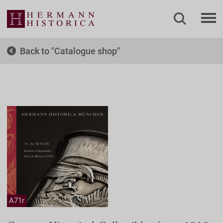
Back to
Catalogue shop
A71r